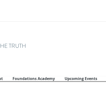
THE TRUTH
ut
Foundations Academy
Upcoming Events