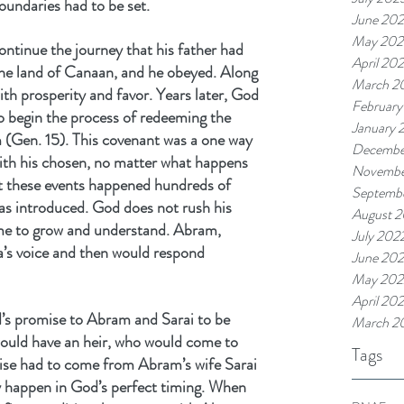
boundaries had to be set.
June 20
May 202
tinue the journey that his father had 
April 20
the land of Canaan, and he obeyed. Along 
March 2
ith prosperity and favor. Years later, God 
February
 begin the process of redeeming the 
January 
 (Gen. 15). This covenant was a one way 
Decembe
ith his chosen, no matter what happens 
Novembe
t these events happened hundreds of 
Septemb
s introduced. God does not rush his 
August 
ime to grow and understand. Abram, 
July 202
a’s voice and then would respond 
June 20
May 202
April 20
d’s promise to Abram and Sarai to be 
March 2
 would have an heir, who would come to 
Tags
mise had to come from Abram’s wife Sarai 
y happen in God’s perfect timing. When 