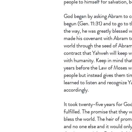
people to himself for salvation, 
God began by asking Abram to con
begun (Gen. 11:31) and to go to 
the way, he was greatly blessed w
made his covenant with Abram to
world through the seed of Abram
contract that Yahweh will keep w
with humanity. Keep in mind tha
years before the Law of Moses wa
people but instead gives them t
learned to listen and recognize Y
accordingly.
It took twenty-five years for Go
fulfilled. The promise that they
bless the world. The heir of pro
and no one else and it would onl