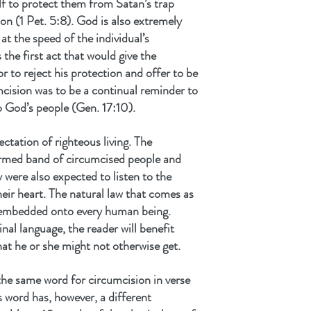
lf to protect them from Satan’s trap 
on (1 Pet. 5:8). God is also extremely 
t the speed of the individual’s 
he first act that would give the 
or to reject his protection and offer to be 
mcision was to be a continual reminder to 
o God’s people (Gen. 17:10).
tation of righteous living. The 
ormed band of circumcised people and 
 were also expected to listen to the 
heir heart. The natural law that comes as 
s embedded onto every human being. 
inal language, the reader will benefit 
at he or she might not otherwise get. 
the same word for circumcision in verse 
is word has, however, a different 