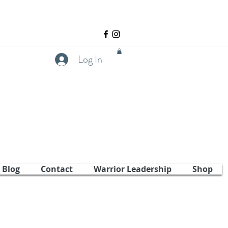
Log In
Blog
Contact
Warrior Leadership
Shop