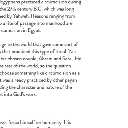
 Egyptians practiced circumcision during 
the 27
 century B.C. which was long 
th
ed by Yahweh. Reasons ranging from 
o a rite of passage into manhood are 
ircumcision in Egypt.
ign to the world that gave some sort of 
hat practiced this type of ritual. Ya’s 
m his chosen couple, Abram and Sarai. He 
e rest of the world, so the question 
choose something like circumcision as a 
t was already practiced by other pagan 
ding the character and nature of the 
ht into God’s work.
ver force himself on humanity. His 