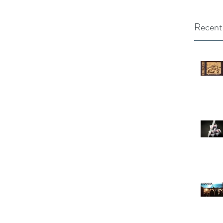
Recent