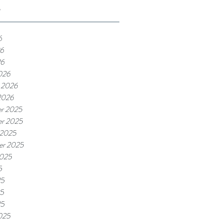
e
6
6
26
026
 2026
2026
r 2025
r 2025
 2025
er 2025
2025
5
25
5
25
025