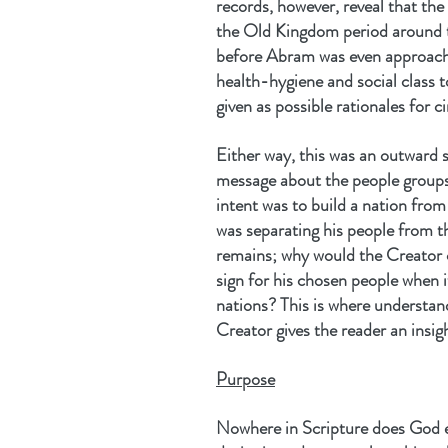
records, however, reveal that the
the Old Kingdom period around 
before Abram was even approach
health-hygiene and social class t
given as possible rationales for c
Either way, this was an outward s
message about the people groups t
intent was to build a nation fro
was separating his people from th
remains; why would the Creator 
sign for his chosen people when i
nations? This is where understan
Creator gives the reader an insig
Purpose
Nowhere in Scripture does God e