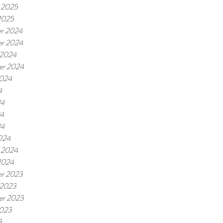
 2025
2025
r 2024
r 2024
 2024
er 2024
2024
4
24
4
24
024
 2024
2024
r 2023
 2023
er 2023
2023
3