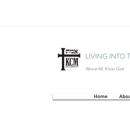
LIVING INTO 
Above All, Know God
Home
Abo