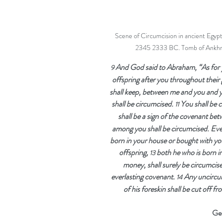
Scene of Circumcision in ancient Egypt.
2345 2333 BC. Tomb of Ankhma
And God said to Abraham, “As for 
9 
offspring after you throughout their 
shall keep, between me and you and y
shall be circumcised. 
You shall be c
11 
shall be a sign of the covenant be
among you shall be circumcised. Eve
born in your house or bought with yo
offspring, 
both he who is born i
13 
money, shall surely be circumcise
everlasting covenant. 
Any uncircum
14 
of his foreskin shall be cut off 
Gen