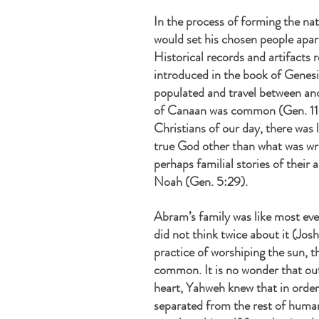
In the process of forming the nat
would set his chosen people apart
Historical records and artifacts 
introduced in the book of Genesis
populated and travel between an
of Canaan was common (Gen. 11:
Christians of our day, there was l
true God other than what was wri
perhaps familial stories of their 
Noah (Gen. 5:29).
Abram’s family was like most eve
did not think twice about it (Josh
practice of worshiping the sun, 
common. It is no wonder that out
heart, Yahweh knew that in order 
separated from the rest of human