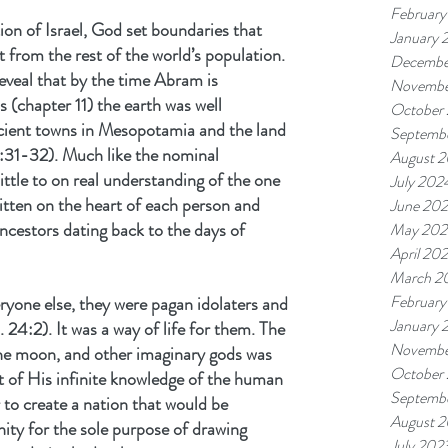
February
ion of Israel, God set boundaries that 
January 
 from the rest of the world’s population. 
Decembe
reveal that by the time Abram is 
Novembe
 (chapter 11) the earth was well 
October
cient towns in Mesopotamia and the land 
Septemb
31-32). Much like the nominal 
August 
ittle to on real understanding of the one 
July 202
tten on the heart of each person and 
June 20
ancestors dating back to the days of 
May 202
April 20
March 2
February
ryone else, they were pagan idolaters and 
January 
. 24:2). It was a way of life for them. The 
Novembe
the moon, and other imaginary gods was 
October
 of His infinite knowledge of the human 
Septemb
to create a nation that would be 
August 
ity for the sole purpose of drawing 
July 202