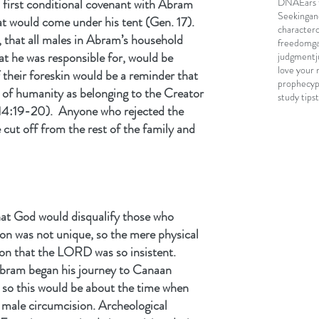
DNA
Ears 
 first conditional covenant with Abram 
Seeking
an
at would come under his tent (Gen. 17). 
character
, that all males in Abram’s household 
freedom
g
hat he was responsible for, would be 
judgment
love your 
 their foreskin would be a reminder that 
prophecy
t of humanity as belonging to the Creator 
study tips
4:19-20).  Anyone who rejected the 
cut off from the rest of the family and 
hat God would disqualify those who 
on was not unique, so the mere physical 
son that the LORD was so insistent. 
Abram began his journey to Canaan 
, so this would be about the time when 
 male circumcision. Archeological 