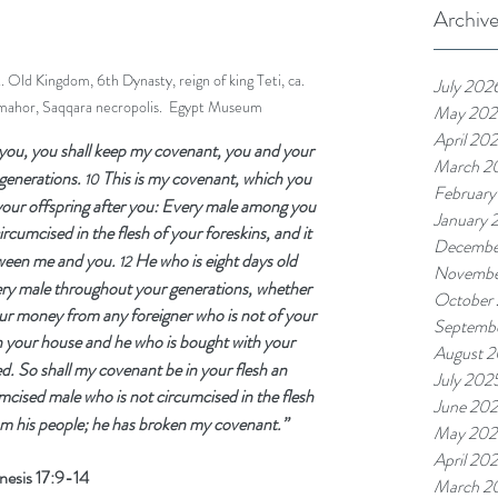
Archiv
 Old Kingdom, 6th Dynasty, reign of king Teti, ca. 
July 202
hor, Saqqara necropolis.  Egypt Museum
May 202
April 20
you, you shall keep my covenant, you and your 
March 2
generations. 
This is my covenant, which you 
10 
February
our offspring after you: Every male among you 
January 
ircumcised in the flesh of your foreskins, and it 
Decembe
tween me and you. 
He who is eight days old 
12 
Novembe
ry male throughout your generations, whether 
October
ur money from any foreigner who is not of your 
Septemb
n your house and he who is bought with your 
August 
d. So shall my covenant be in your flesh an 
July 202
cised male who is not circumcised in the flesh 
June 20
from his people; he has broken my covenant.”
May 202
April 20
esis 17:9-14
March 2