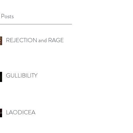
 Posts
REJECTION and RAGE
GULLIBILITY
LAODICEA