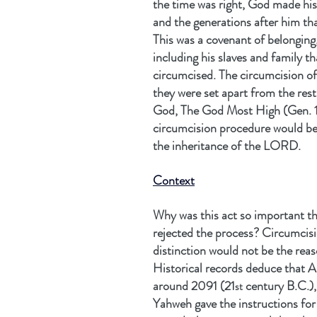
the time was right, God made his
and the generations after him th
This was a covenant of belonging
including his slaves and family t
circumcised. The circumcision of
they were set apart from the res
God, The God Most High (Gen. 1
circumcision procedure would be 
the inheritance of the LORD.
Context
Why was this act so important t
rejected the process? Circumcisi
distinction would not be the rea
Historical records deduce that 
around 2091 (21
 century B.C.)
st
Yahweh gave the instructions for