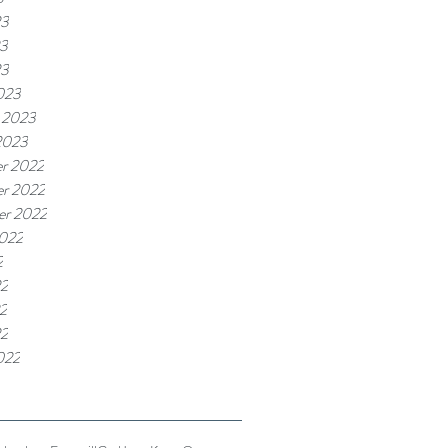
23
3
23
023
 2023
2023
r 2022
r 2022
er 2022
2022
2
22
2
22
022