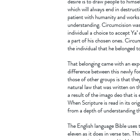
desire is to draw people to himse
which will always end in destructi
patient with humanity and works a
understanding. Circumcision was t
individual a choice to accept Ya’ 
a part of his chosen ones. Circu
the individual that he belonged t
That belonging came with an expec
difference between this newly f
those of other groups is that they
natural law that was written on t
a result of the imago deo that i
When Scripture is read in its orig
from a depth of understanding th
The English language Bible uses 
eleven as it does in verse ten. Th