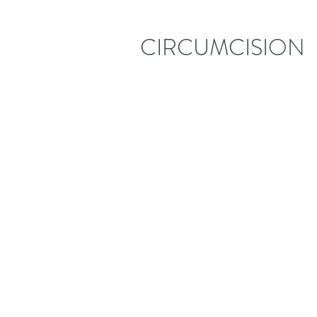
CIRCUMCISION