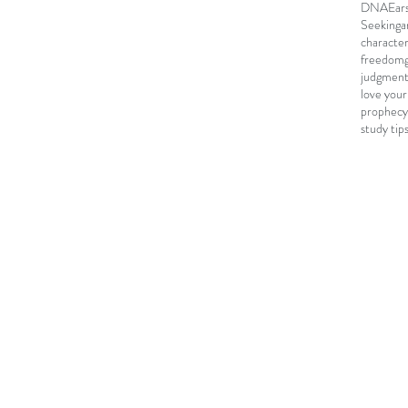
DNA
Ear
Seeking
a
characte
freedom
judgmen
love your
prophecy
study tip