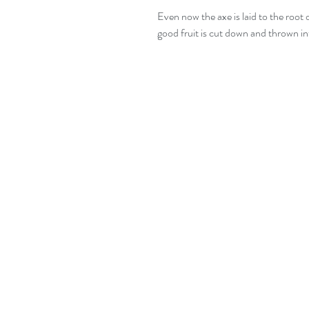
Even now the axe is laid to the root 
good fruit is cut down and thrown int