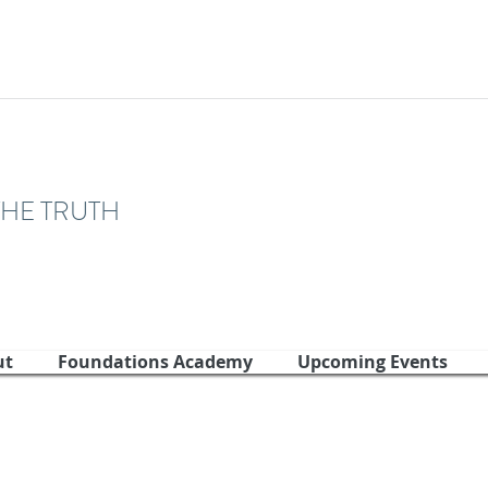
THE TRUTH
ut
Foundations Academy
Upcoming Events