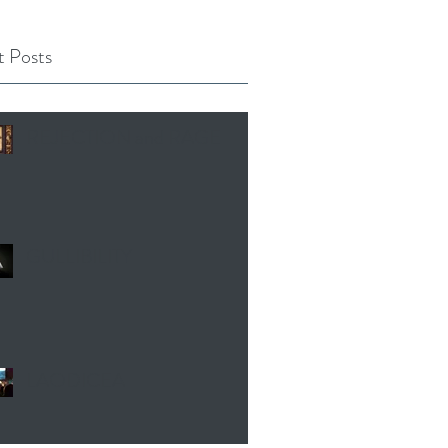
 Posts
REJECTION and RAGE
GULLIBILITY
LAODICEA