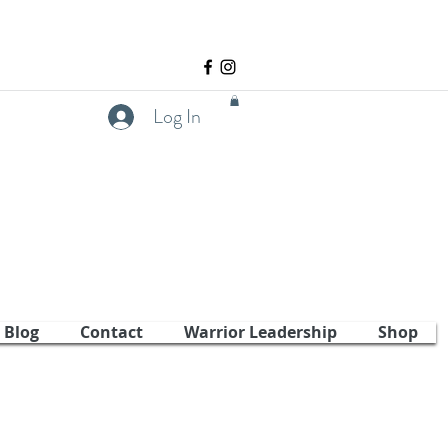
Log In
Blog
Contact
Warrior Leadership
Shop