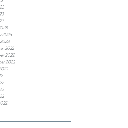
23
023
23
023
2023
y 2023
 2023
er 2022
er 2022
ber 2022
2022
22
22
22
022
2022