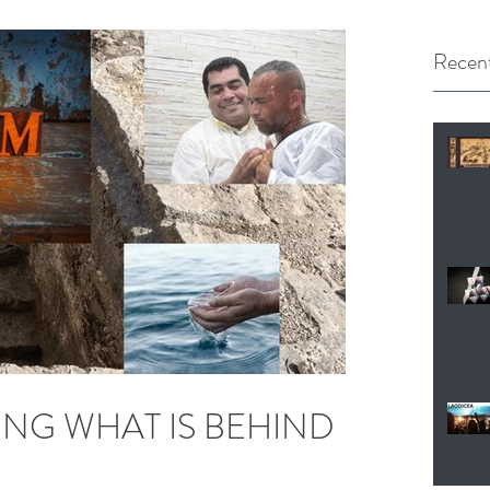
Recent
NG WHAT IS BEHIND