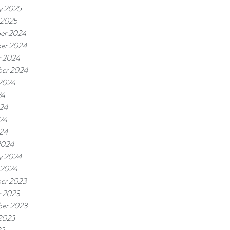
y 2025
 2025
er 2024
er 2024
r 2024
ber 2024
 2024
24
024
24
024
2024
y 2024
 2024
er 2023
r 2023
ber 2023
 2023