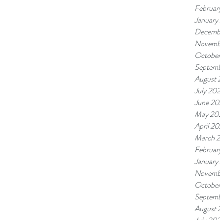
Februar
January
Decemb
Novemb
Octobe
Septem
August
July 20
June 2
May 20
April 2
March 
Februar
January
Novemb
Octobe
Septem
August