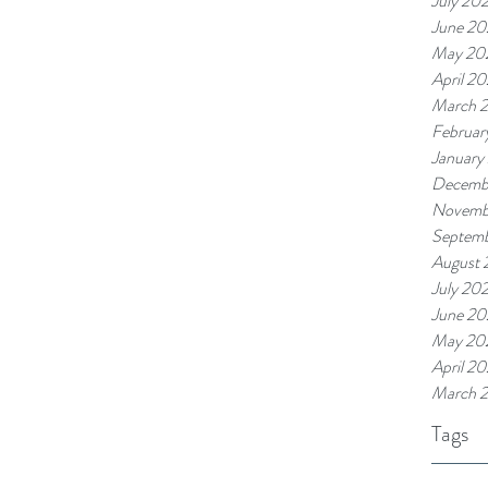
July 20
June 2
May 20
April 2
March 
Februar
January
Decemb
Novemb
Septem
August 
July 20
June 20
May 20
April 2
March 
Tags