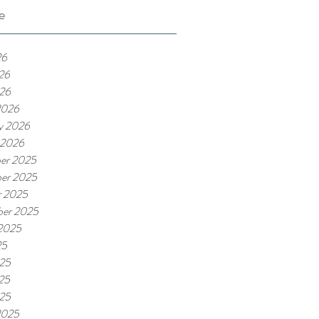
e
26
26
026
2026
y 2026
 2026
er 2025
er 2025
r 2025
ber 2025
 2025
25
025
25
025
2025