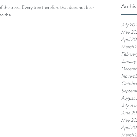
Archiv
of the trees. Every tree therefore that does not bear
o the...
July 20
May 20
April 2
March 
Februar
January
Decemb
Novemb
Octobe
Septem
August
July 20
June 2
May 20
April 2
March 