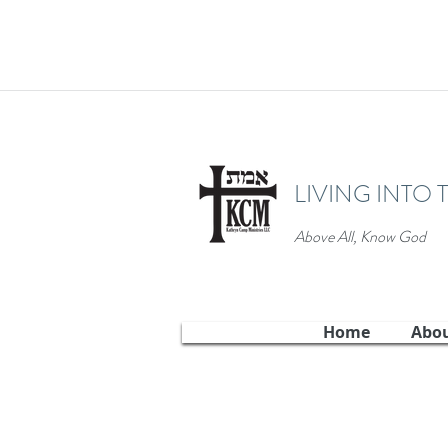
LIVING INTO 
Above All, Know God
Home
Abo