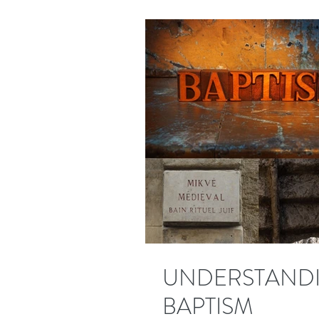
UNDERSTANDI
BAPTISM