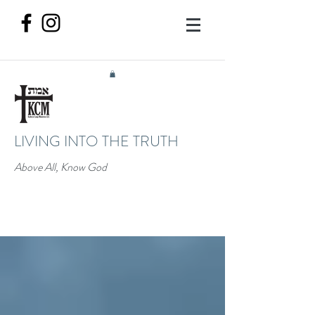
LIVING INTO THE TRUTH
Above All, Know God