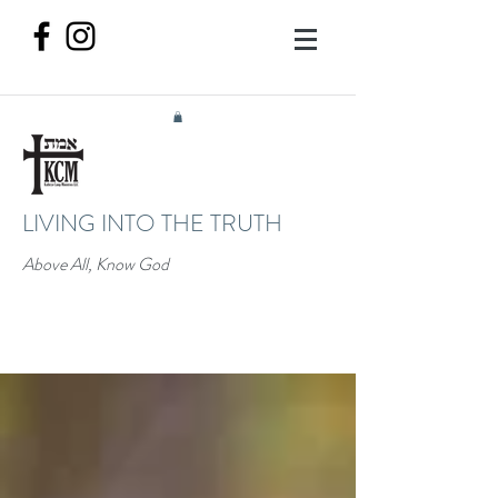
LIVING INTO THE TRUTH
Above All, Know God