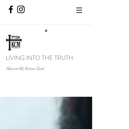
LIVING INTO THE TRUTH
Above All, Know God