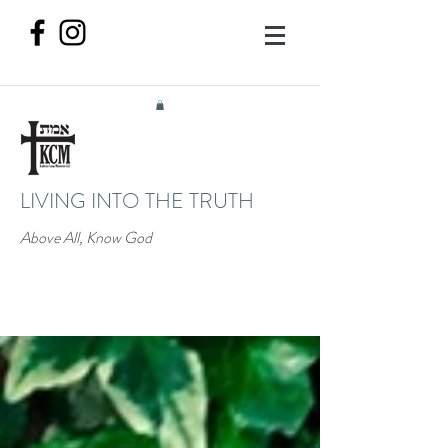
LIVING INTO THE TRUTH
Above All, Know God