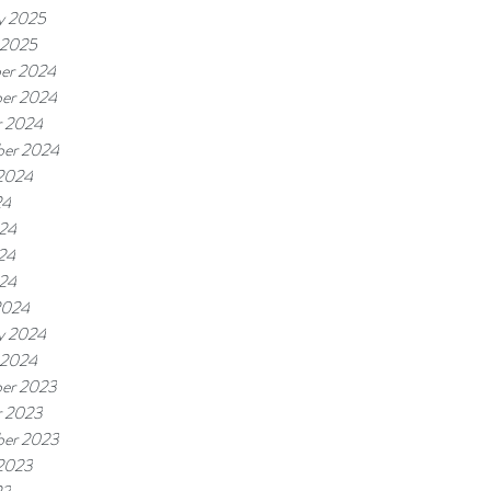
y 2025
 2025
er 2024
er 2024
r 2024
ber 2024
 2024
24
024
24
024
2024
y 2024
 2024
er 2023
r 2023
ber 2023
 2023