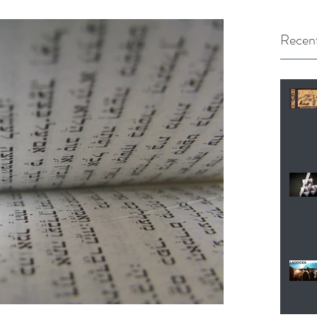
Recent