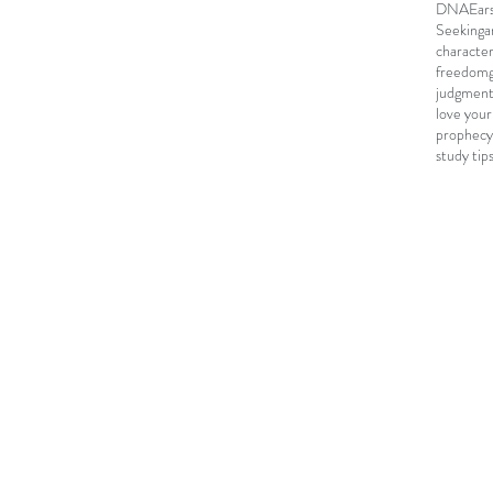
DNA
Ear
Seeking
a
characte
freedom
judgmen
love your
prophecy
study tip