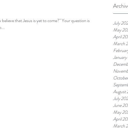
Archiv
 believe that Jesus is yet to come?" Your question is
July 20
...
May 20
April 2
March 
Februar
January
Decemb
Novemb
Octobe
Septem
August
July 20
June 2
May 20
April 2
March 