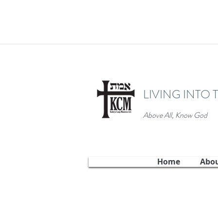
LIVING INTO 
Above All, Know God
Home
Abo