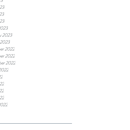
23
023
23
023
2023
y 2023
 2023
er 2022
er 2022
ber 2022
2022
22
22
22
022
2022