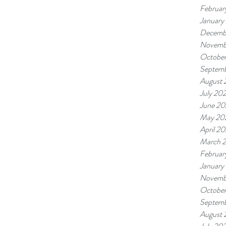
Februar
January
Decemb
Novemb
Octobe
Septem
August
July 20
June 2
May 20
April 2
March 
Februar
January
Novemb
Octobe
Septem
August