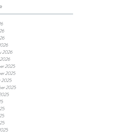
e
26
26
026
2026
y 2026
 2026
er 2025
er 2025
r 2025
ber 2025
 2025
25
025
25
025
2025