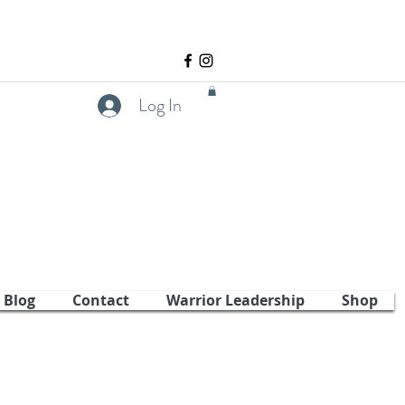
Log In
Blog
Contact
Warrior Leadership
Shop