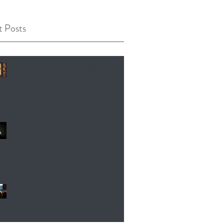
 Posts
REJECTION and RAGE
GULLIBILITY
LAODICEA