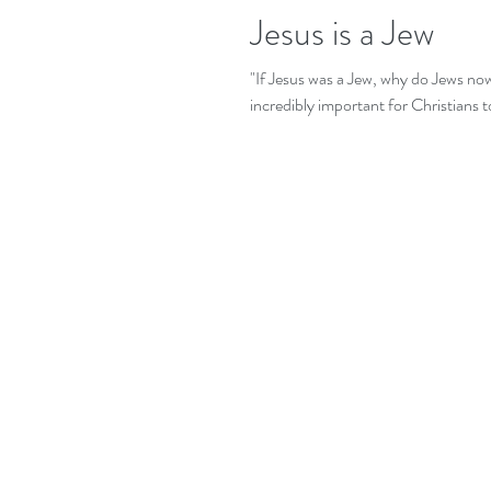
Jesus is a Jew
"If Jesus was a Jew, why do Jews now
incredibly important for Christians to