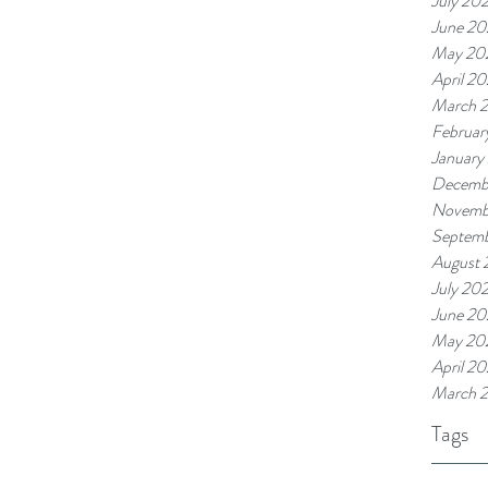
July 20
June 2
May 20
April 2
March 
Februar
January
Decemb
Novemb
Septem
August 
July 20
June 20
May 20
April 2
March 
Tags