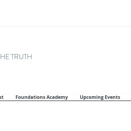
THE TRUTH
ut
Foundations Academy
Upcoming Events