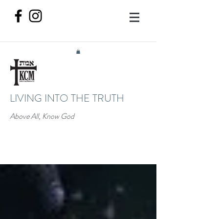
LIVING INTO THE TRUTH
Above All, Know God