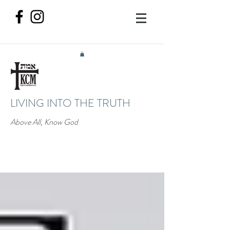
LIVING INTO THE TRUTH
Above All, Know God