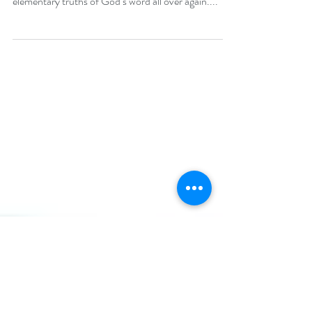
“In fact, though by this time you ought to be
teachers, you need someone to teach you the
elementary truths of God’s word all over again....