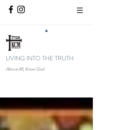
LIVING INTO THE TRUTH
Above All, Know God