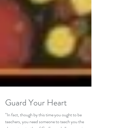
Guard Your Heart