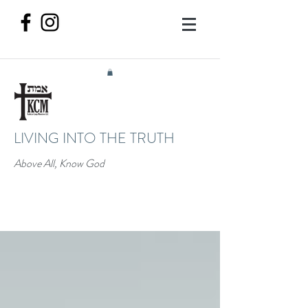
LIVING INTO THE TRUTH
Above All, Know God