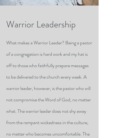
Warrior Leadership
What makes a Warrior Leader? Being a pastor
of a congregation is hard work and my hat is
off to those who faithfully prepare messages
to be delivered to the church every week. A
warrior leader, however, is the pastor who will
not compromise the Word of God, no matter
what. The warrior leader does not shy away
from the rampant wickedness in the culture,
no matter who becomes uncomfortable. The