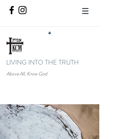
LIVING INTO THE TRUTH
Above All, Know God