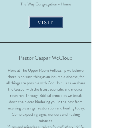
The Way Congregation - Home
VISIT
Pastor Caspar McCloud
Here at The Upper Room Fellowship we believe
there is no such thing as an incurable disease, for
all things are possible with God. Join us as we share
the Gospel with the latest scientific and medical
research. Through Biblical principles we break
down the places hindering you in the past from
receiving blessings, restoration and healing today.
Come expecting signs, wonders and healing
miracles.
“Signs and miracles surely to follow!” Mark 16:15-