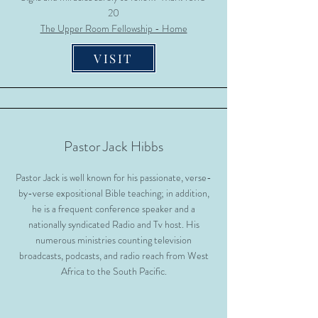
20
The Upper Room Fellowship - Home
VISIT
Pastor Jack Hibbs
Pastor Jack is well known for his passionate, verse-
by-verse expositional Bible teaching; in addition,
he is a frequent conference speaker and a
nationally syndicated Radio and Tv host. His
numerous ministries counting television
broadcasts, podcasts, and radio reach from West
Africa to the South Pacific.