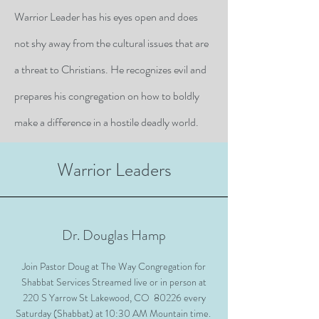
Warrior Leader has his eyes open and does
not shy away from the cultural issues that are
a threat to Christians. He recognizes evil and
prepares his congregation on how to boldly
make a difference in a hostile deadly world.
Warrior Leaders
Dr. Douglas Hamp
Join Pastor Doug at The Way Congregation for
Shabbat Services Streamed live or in person at
220 S Yarrow St Lakewood, CO 80226 every
Saturday (Shabbat) at 10:30 AM Mountain time.