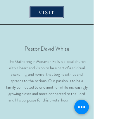
VISIT
Pastor David White
The Gathering in Moravian Falls is a local church
with a heart and vision to be a part of a spiritual
awakening and revival that begins with us and
spreads to the nations. Our passion is to be a
family connected to one another while increasingly
growing closer and more connected to the Lord
and His purposes for this pivotal hour in history.