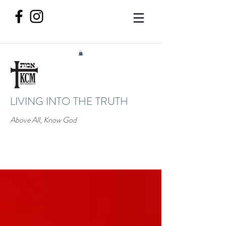
LIVING INTO THE TRUTH
Above All, Know God