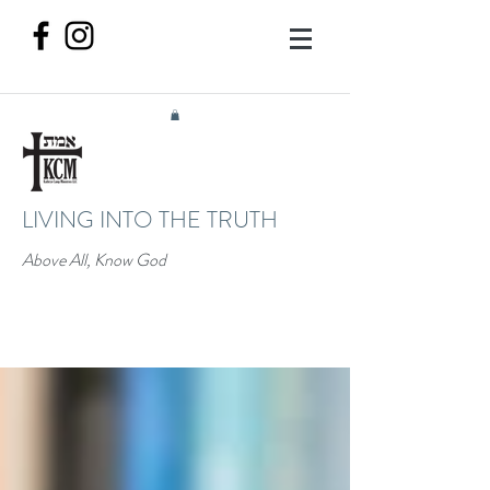
LIVING INTO THE TRUTH
Above All, Know God