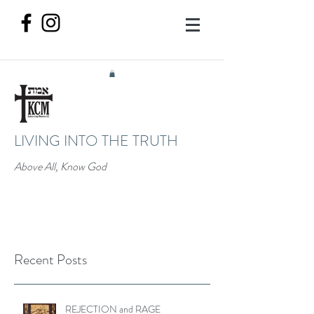
LIVING INTO THE TRUTH
Above All, Know God
Recent Posts
REJECTION and RAGE