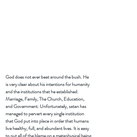
God does not ever beat around the bush. He 
is very clear about his intentions for humanity 
and the institutions that he established: 
Marriage, Family, The Church, Education, 
and Government. Unfortunately, satan has 
managed to pervert every single institution 
that God put into place in order that humans 
live healthy, full, and abundant lives. It is easy 
to put all of the blame on a metaphysical being 