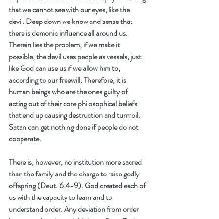
that we cannot see with our eyes, like the 
devil. Deep down we know and sense that 
there is demonic influence all around us. 
Therein lies the problem, if we make it 
possible, the devil uses people as vessels, just 
like God can use us if we allow him to, 
according to our freewill. Therefore, it is 
human beings who are the ones guilty of 
acting out of their core philosophical beliefs 
that end up causing destruction and turmoil. 
Satan can get nothing done if people do not 
cooperate. 
There is, however, no institution more sacred 
than the family and the charge to raise godly 
offspring (Deut. 6:4-9). God created each of 
us with the capacity to learn and to 
understand order. Any deviation from order 