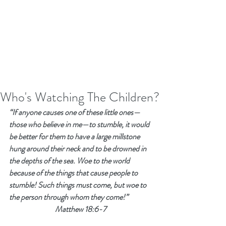
Who's Watching The Children?
“If anyone causes one of these little ones—
those who believe in me—to stumble, it would 
be better for them to have a large millstone 
hung around their neck and to be drowned in 
the depths of the sea. Woe to the world 
because of the things that cause people to 
stumble! Such things must come, but woe to 
the person through whom they come!”
Matthew 18:6-7