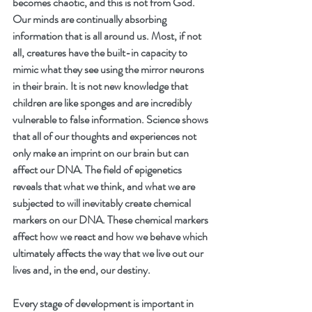
becomes chaotic, and this is not from God. 
Our minds are continually absorbing 
information that is all around us. Most, if not 
all, creatures have the built-in capacity to 
mimic what they see using the mirror neurons 
in their brain. It is not new knowledge that 
children are like sponges and are incredibly 
vulnerable to false information. Science shows 
that all of our thoughts and experiences not 
only make an imprint on our brain but can 
affect our DNA. The field of epigenetics 
reveals that what we think, and what we are 
subjected to will inevitably create chemical 
markers on our DNA. These chemical markers 
affect how we react and how we behave which 
ultimately affects the way that we live out our 
lives and, in the end, our destiny.
Every stage of development is important in 