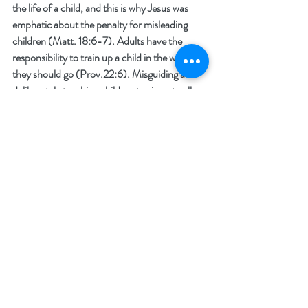
the life of a child, and this is why Jesus was 
emphatic about the penalty for misleading 
children (Matt. 18:6-7). Adults have the 
responsibility to train up a child in the way that 
they should go (Prov.22:6). Misguiding and 
deliberately teaching children to sin or to allow 
for chaos and continual contradictions of 
conscience that will lead the vulnerable into 
psychological despair, is unforgivable. It is no 
secret that the institution of the family has 
been under attack for decades and now the 
enemy is going straight for the jugular, the 
children. A perversion of the minds of the 
young has also been in the works for decades 
much like the attack on the family, but now it 
is out in the open. Those who are actively 
engaged in teaching aberrant thoughts and 
behaviors to children of all ages have been 
empowered by our government and they are 