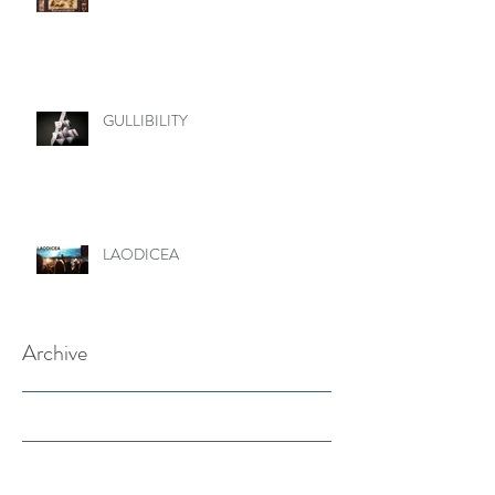
GULLIBILITY
LAODICEA
Archive