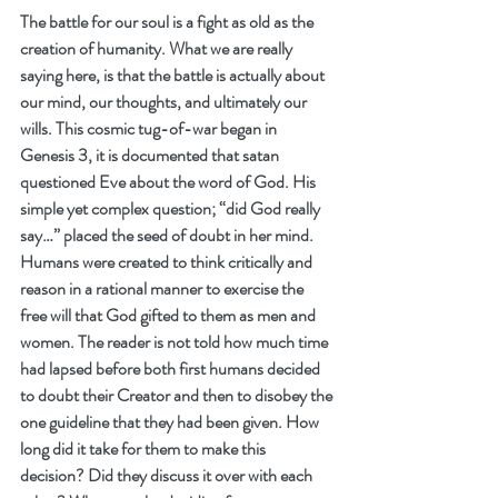
The battle for our soul is a fight as old as the 
creation of humanity. What we are really 
saying here, is that the battle is actually about 
our mind, our thoughts, and ultimately our 
wills. This cosmic tug-of-war began in 
Genesis 3, it is documented that satan 
questioned Eve about the word of God. His 
simple yet complex question; “did God really 
say…” placed the seed of doubt in her mind. 
Humans were created to think critically and 
reason in a rational manner to exercise the 
free will that God gifted to them as men and 
women. The reader is not told how much time 
had lapsed before both first humans decided 
to doubt their Creator and then to disobey the 
one guideline that they had been given. How 
long did it take for them to make this 
decision? Did they discuss it over with each 