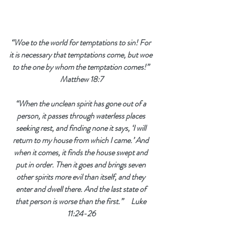
“Woe to the world for temptations to sin! For 
it is necessary that temptations come, but woe 
to the one by whom the temptation comes!” 
Matthew 18:7
“When the unclean spirit has gone out of a 
person, 
it passes through waterless places 
seeking rest, and finding none it says, ‘I will 
return to my house from which I came.’ And 
when it comes, it finds the house swept and 
put in order. Then it goes and brings seven 
other spirits more evil than itself, and they 
enter and dwell there. And the last state of 
that person is worse than the first.”    
 Luke 
11:24-26