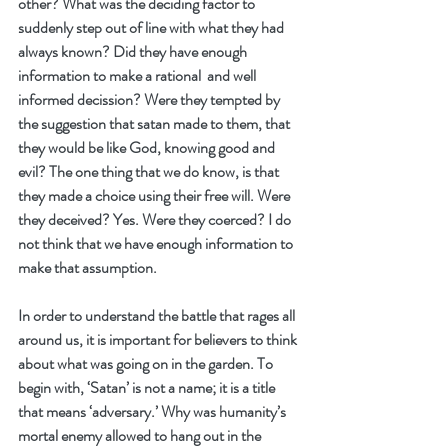
other? What was the deciding factor to 
suddenly step out of line with what they had 
always known? Did they have enough 
information to make a rational  and well 
informed decission? Were they tempted by 
the suggestion that satan made to them, that 
they would be like God, knowing good and 
evil? The one thing that we do know, is that 
they made a choice using their free will. Were 
they deceived? Yes. Were they coerced? I do 
not think that we have enough information to 
make that assumption. 
In order to understand the battle that rages all 
around us, it is important for believers to think 
about what was going on in the garden. To 
begin with, ‘Satan’ is not a name; it is a title 
that means ‘adversary.’ Why was humanity’s 
mortal enemy allowed to hang out in the 