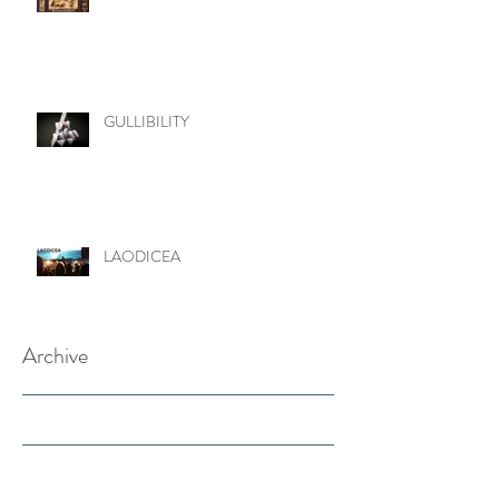
GULLIBILITY
LAODICEA
Archive