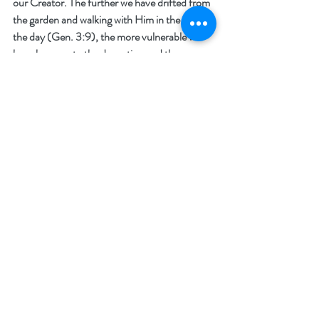
our Creator. The further we have drifted from 
the garden and walking with Him in the cool of 
the day (Gen. 3:9), the more vulnerable we 
have become to the deception and the 
strategies of the enemy. Mankind was created 
to seek their Creator (Ecc. 3:11) and God has 
made it possible to find him, but it does take 
effort. Our Creator chose to intervene with 
his image bearers when he came in the flesh. 
He came to remind us of who we are as we 
stand before a holy God and to teach us how 
to turn our eyes from this world to his 
presence. Voltaire, a seventeenth century 
French philosopher, known for his attacks on 
the Catholic Church, is quoted as saying, “If 
you can make people believe absurdities, you 
can make them commit atrocities.” I believe 
that we have reached a precipice in the history 
of humankind.