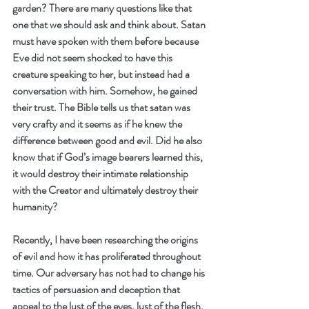
garden? There are many questions like that 
one that we should ask and think about. Satan 
must have spoken with them before because 
Eve did not seem shocked to have this 
creature speaking to her, but instead had a 
conversation with him. Somehow, he gained 
their trust. The Bible tells us that satan was 
very crafty and it seems as if he knew the 
difference between good and evil. Did he also 
know that if God’s image bearers learned this, 
it would destroy their intimate relationship 
with the Creator and ultimately destroy their 
humanity?
Recently, I have been researching the origins 
of evil and how it has proliferated throughout 
time. Our adversary has not had to change his 
tactics of persuasion and deception that 
appeal to the lust of the eyes, lust of the flesh, 