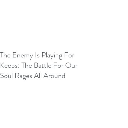
The Enemy Is Playing For
Keeps: The Battle For Our
Soul Rages All Around