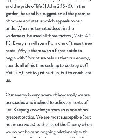
and the pride of life (1 John 2:15-6). In the 
garden, he used his suggestion of the promise 
of power and status which appeals to our 
pride. When he tempted Jesus in the 
wilderness, he used all three tactics (Matt. 4:1-
11). Every sin will stem from one of these three 
roots. Why is there such a fierce battle to 
begin with? Scripture tells us that our enemy, 
spends all of his time seeking to destroy us (1 
Pet. 5:8), not to just hurt us, but to annihilate 
us. 
Our enemy is very aware of how easily we are 
persuaded and inclined to believe all sorts of 
lies. Keeping knowledge from us is one of his 
greatest tactics. We are most susceptible (but 
not impervious) to the lies of the Enemy when 
we do not have an ongoing relationship with 