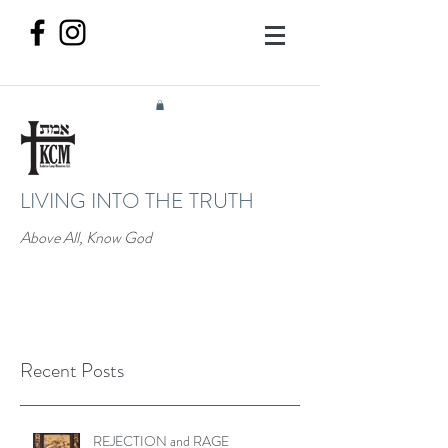
LIVING INTO THE TRUTH
Above All, Know God
Recent Posts
REJECTION and RAGE