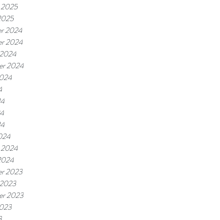
 2025
2025
r 2024
r 2024
 2024
er 2024
2024
4
24
4
24
024
 2024
2024
r 2023
 2023
er 2023
2023
3