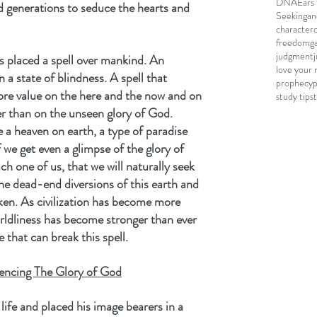
DNA
Ears 
d generations to seduce the hearts and 
Seeking
an
character
freedom
g
judgment
 placed a spell over mankind. An 
love your 
a state of blindness. A spell that 
prophecy
re value on the here and the now and on 
study tips
er than on the unseen glory of God. 
 a heaven on earth, a type of paradise 
we get even a glimpse of the glory of 
h one of us, that we will naturally seek 
e dead-end diversions of this earth and 
oken. As civilization has become more 
ldliness has become stronger than ever 
e that can break this spell.
encing The Glory of God
life and placed his image bearers in a 