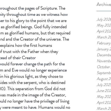
Archiv
hroughout the pages of Scripture. The 
nity throughout time as we witness how 
July 202
r to his glory to the point that we are 
May 202
 as glorified beings. God fully intended 
April 20
m as glorified humans, but that required 
March 2
d and the Creator of the universe. The 
February
 explains how the first humans 
January 
f trust with the Father when they 
Decembe
stead of their Creator
Novembe
would forever change the path for the 
October
am and Eve would no longer experience 
Septemb
 his glorious light, as they chose to 
August 
sides with the serpent, who is destined 
July 202
10). This separation from God did not 
June 20
was made in the image of the Creator, 
May 202
ld no longer have the privilege of living 
April 20
hey were meant to have. Humans would no 
March 2