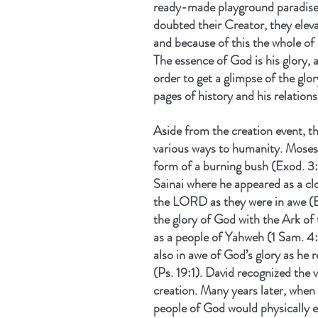
ready-made playground paradis
doubted their Creator, they eleva
and because of this the whole of
The essence of God is his glory, an
order to get a glimpse of the glo
pages of history and his relation
Aside from the creation event, th
various ways to humanity. Moses 
form of a burning bush (Exod. 3
Sainai where he appeared as a cl
the LORD as they were in awe (Exo
the glory of God with the Ark of
as a people of Yahweh (1 Sam. 4:
also in awe of God’s glory as he r
(Ps. 19:1). David recognized the
creation. Many years later, whe
people of God would physically e