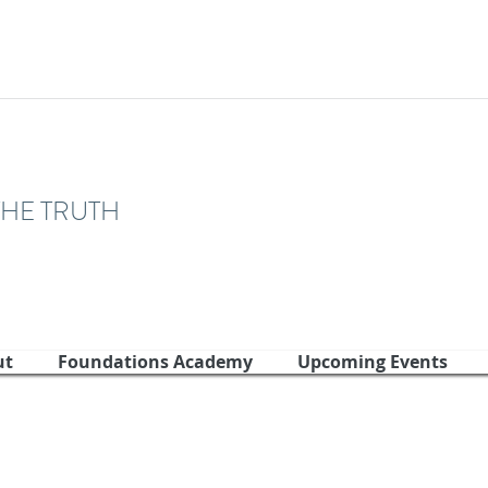
THE TRUTH
ut
Foundations Academy
Upcoming Events