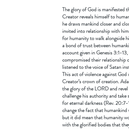
The glory of God is manifested t
Creator reveals himself to huma
he draws mankind closer and close
invited into relationship with him
for humanity to walk alongside hi
a bond of trust between humankin
account given in Genesis 3:1-13,
compromised their relationship o
listened to the voice of Satan in
This act of violence against God 
Creator’s crown of creation. Ad
the glory of the LORD and revel in
challenge his authority and take 
for eternal darkness (Rev. 20:7-
change the fact that humankind 
but it did mean that humanity wou
with the glorified bodies that t