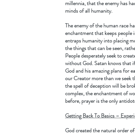
millennia, that the enemy has ha
minds of all humanity.
The enemy of the human race has
enchantment that keeps people in 
entraps humanity into placing mo
the things that can be seen, rath
People desperately seek to create
without God. Satan knows that if 
God and his amazing plans for eac
our Creator more than we seek th
the spell of deception will be br
complex, the enchantment of wor
before, prayer is the only antidot
Getting Back To Basics – Experi
God created the natural order of 