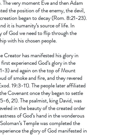
e. The very moment Eve and then Adam 
ted the position of the enemy, the devil, 
 creation began to decay (Rom. 8:21-23). 
d it is humanity’s source of life. In 
ry of God we need to flip through the 
ship with his chosen people.
e Creator has manifested his glory in 
first experienced God’s glory in the 
:1-3) and again on the top of Mount 
oud of smoke and fire, and they revered 
d. 19:3-11). The people later affiliated 
 the Covenant once they began to settle 
5-6, 21). The psalmist, king David, was 
eveled in the beauty of the created order 
 vastness of God’s hand in the wonderous 
n Soloman’s Temple was completed the 
xperience the glory of God manifested in 