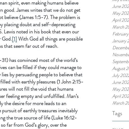
uman spirit, even making humans believe 
June 20
 own good. James writes that we do not get 
May 202
t believe (James 1:5-7). The problem is 
April 20
y placing doubt and self-deprecating 
March 2
S. Lewis noted in his book that even our 
February
r God.
[1]
 With God all things are possible 
January 
 that seem far out of reach.
Decembe
Novembe
-31) has convinced most of the world’s 
Septemb
lives can be filled if they could manage to 
August 
lies by persuading people to believe that 
July 202
filled with earthly pleasures (1 John 2:15-
June 20
res will not fill the void that humans 
May 202
uer feeling empty and unfulfilled. Man’s 
April 20
y the desire for more leads to an 
March 2
 pursuit of earthly treasures inevitably 
Tags
g the true source of life (Luke 16:12-
so far from God’s glory, over the 