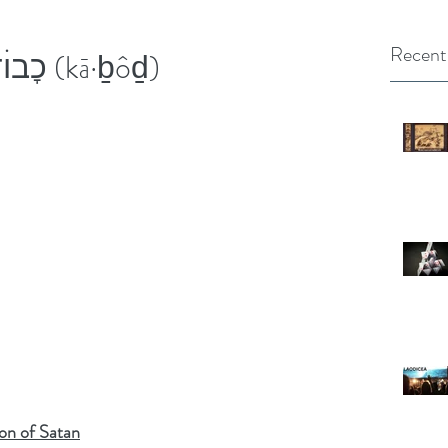
Recent
GOD’s GLORY - כׇבוׄד (kā·ḇôḏ)
on of Satan