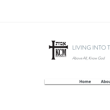
LIVING INTO 
Above All, Know God
Home
Abo