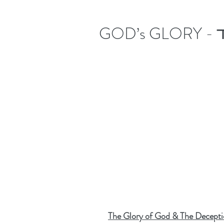
The Glory of God & The Decepti