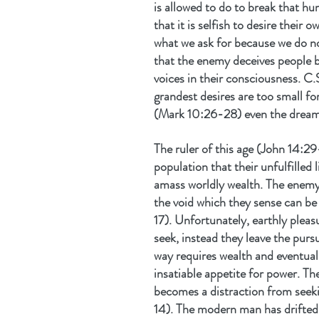
is allowed to do to break that h
that it is selfish to desire their
what we ask for because we do no
that the enemy deceives people b
voices in their consciousness. C.
grandest desires are too small fo
(Mark 10:26-28) even the dreams
The ruler of this age (John 14:29
population that their unfulfilled 
amass worldly wealth. The enemy 
the void which they sense can be 
17). Unfortunately, earthly pleasu
seek, instead they leave the purs
way requires wealth and eventuall
insatiable appetite for power. The
becomes a distraction from seekin
14). The modern man has drifted 