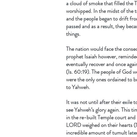
a cloud of smoke that filled the
worshipped. In the midst of the tri
and the people began to drift fr
passed and as a result, they bec
things. 
The nation would face the conseq
prophet Isaiah however, reminded
eventually recover and once again
(Is. 60:19). The people of God we
were the only ones ordained to br
to Yahweh.
It was not until after their exil
see Yahweh’s glory again. This tim
in the re-built Temple court and t
LORD weighed on their hearts (N
incredible amount of tumult late