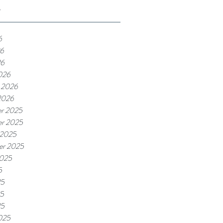
e
6
6
26
026
 2026
2026
r 2025
r 2025
 2025
er 2025
2025
5
25
5
25
025