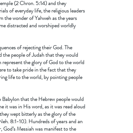
 Temple (2 Chron. 5:14) and they 
als of everyday life, the religious leaders 
om the wonder of Yahweh as the years 
ame distracted and worshiped worldly 
uences of rejecting their God. The 
 the people of Judah that they would 
 represent the glory of God to the world 
re to take pride in the fact that they 
ing life to the world, by pointing people 
e to Babylon that the Hebrew people would 
e it was in His word, as it was read aloud 
hey wept bitterly as the glory of the 
eh. 8:1-10). Hundreds of years and an 
r, God’s Messiah was manifest to the 