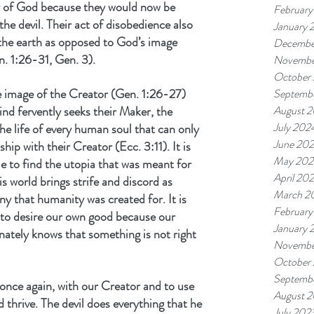
ory of God because they would now be 
February
the devil. Their act of disobedience also 
January 
 the earth as opposed to God’s image 
Decembe
n. 1:26-31, Gen. 3).
Novembe
October
 image of the Creator (Gen. 1:26-27) 
Septemb
ind fervently seeks their Maker, the 
August 
July 202
 the life of every human soul that can only 
June 20
ship with their Creator (Ecc. 3:11). It is 
May 202
le to find the utopia that was meant for 
April 20
 world brings strife and discord as 
March 2
 that humanity was created for. It is 
February
 to desire our own good because our 
January 
ately knows that something is not right 
Novembe
October
Septemb
, once again, with our Creator and to use 
August 
d thrive. The devil does everything that he 
July 202