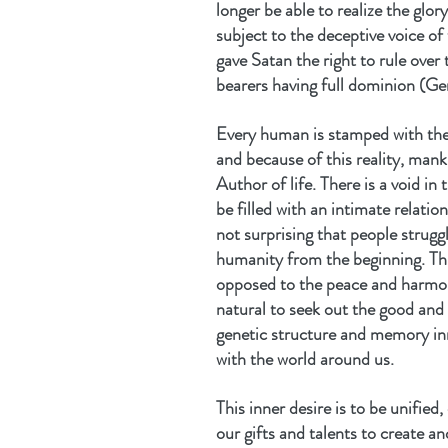
longer be able to realize the gl
subject to the deceptive voice of 
gave Satan the right to rule over
bearers having full dominion (Ge
Every human is stamped with the
and because of this reality, mank
Author of life. There is a void in
be filled with an intimate relation
not surprising that people strugg
humanity from the beginning. This
opposed to the peace and harmony
natural to seek out the good and
genetic structure and memory inn
with the world around us.
This inner desire is to be unified
our gifts and talents to create an