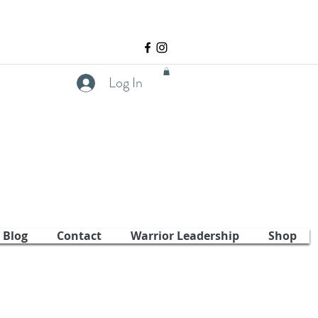
Log In
Blog
Contact
Warrior Leadership
Shop