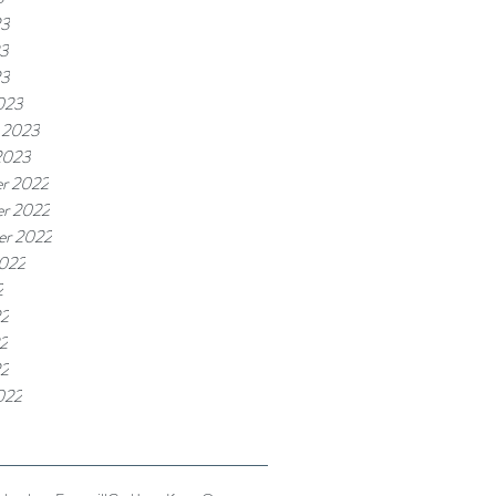
23
3
23
023
 2023
2023
r 2022
r 2022
er 2022
2022
2
22
2
22
022