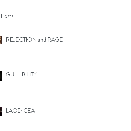
 Posts
REJECTION and RAGE
GULLIBILITY
LAODICEA