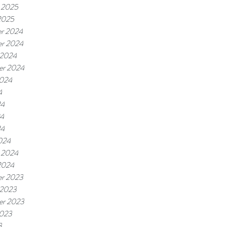
 2025
2025
r 2024
r 2024
 2024
er 2024
2024
4
24
4
24
024
 2024
2024
r 2023
 2023
er 2023
2023
3