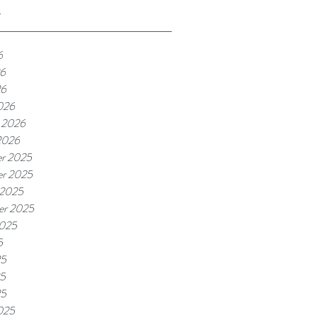
e
6
6
26
026
 2026
2026
r 2025
r 2025
 2025
er 2025
2025
5
25
5
25
025