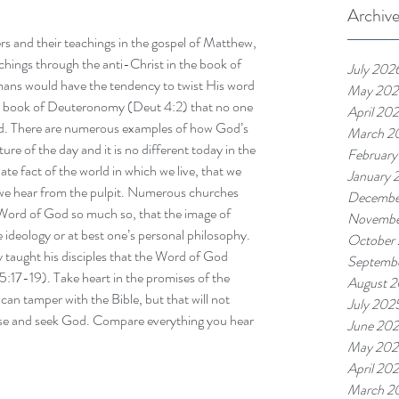
Archiv
rs and their teachings in the gospel of Matthew, 
chings through the anti-Christ in the book of 
July 202
mans would have the tendency to twist His word 
May 202
 the book of Deuteronomy (Deut 4:2) that no one 
April 20
rd. There are numerous examples of how God’s 
March 2
ure of the day and it is no different today in the 
February
te fact of the world in which we live, that we 
January 
 we hear from the pulpit. Numerous churches 
Decembe
ord of God so much so, that the image of 
Novembe
 ideology or at best one’s personal philosophy. 
October
y taught his disciples that the Word of God 
Septemb
5:17-19). Take heart in the promises of the 
August 
an tamper with the Bible, but that will not 
July 202
se and seek God. Compare everything you hear 
June 20
May 202
April 20
March 2