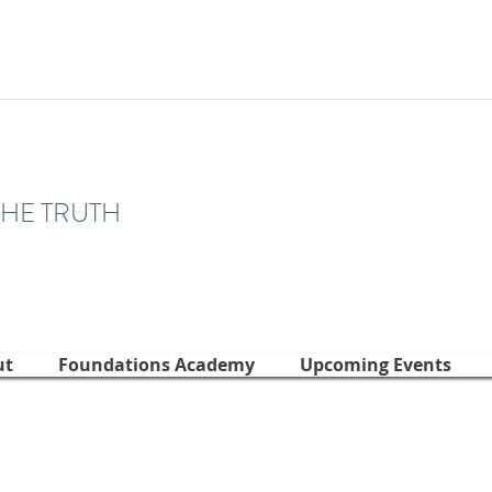
THE TRUTH
ut
Foundations Academy
Upcoming Events