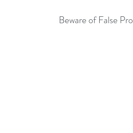
Beware of False Pr