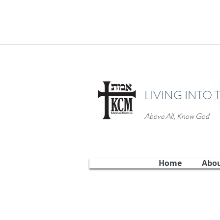
LIVING INTO 
Above All, Know God
Home
Abo