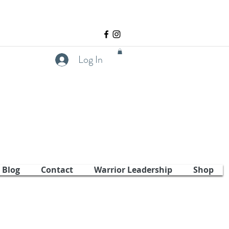
Log In
Blog
Contact
Warrior Leadership
Shop