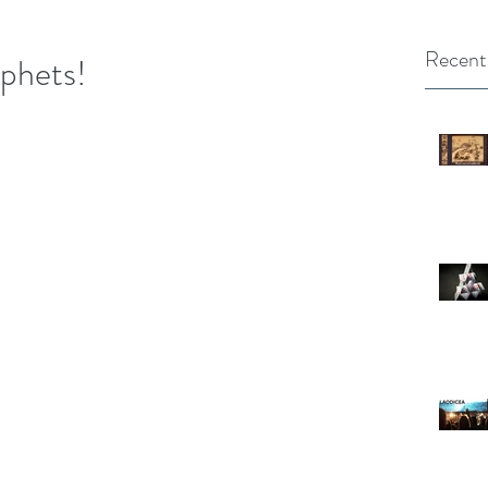
Recent
ophets!