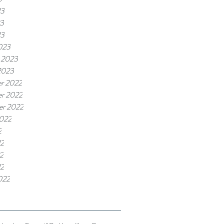
23
3
23
023
 2023
2023
r 2022
r 2022
er 2022
2022
2
22
2
22
022