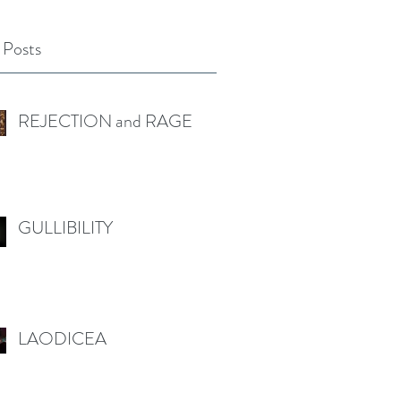
 Posts
REJECTION and RAGE
GULLIBILITY
LAODICEA