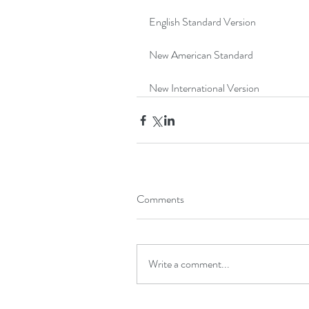
English Standard Version
New American Standard
New International Version
Comments
Write a comment...