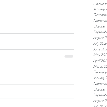
February
January 
Decembe
Novembe
October
Septemb
August 
July 202
June 20
May 202
April 20
March 2
February
January 
Novembe
October
Septemb
August 
July 202