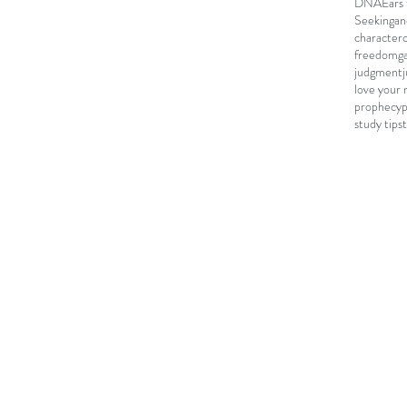
DNA
Ears 
Seeking
an
character
freedom
g
judgment
love your 
prophecy
study tips