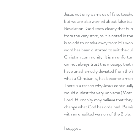
Jesus not only warns us of false teache
but we are also warned about false tea
Revelation. God knew clearly that hu
from the very start, as it is noted in
is to add to or take away from His wo
word has been distorted to suit the cult
Christian community. It is an unfortuna
cannot always trust the message that
have unashamedly deviated from the W
what a Christian is, has become a mere
There is a reason why Jesus continuall
would outlast the very universe (Matt 
Lord. Humanity may believe that they c
change what God has ordained. Be wi
with an unedited version of the Bible.
I suggest: