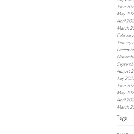
June 20
May 202
April 20
March 2
February
January 
Decembe
Novembe
Septemb
August 
July 202
June 20
May 202
April 20
March 2
Tags