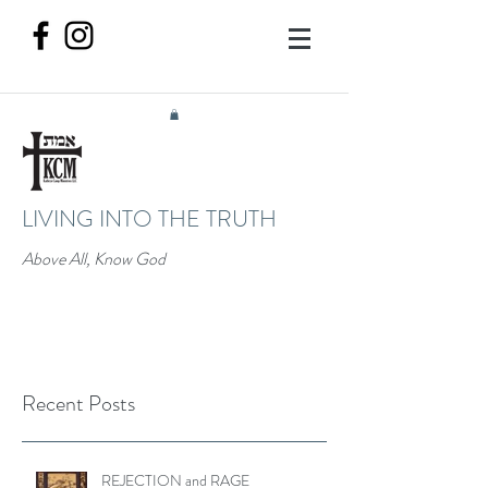
LIVING INTO THE TRUTH
Above All, Know God
Recent Posts
REJECTION and RAGE