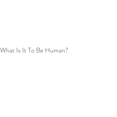
What Is It To Be Human?