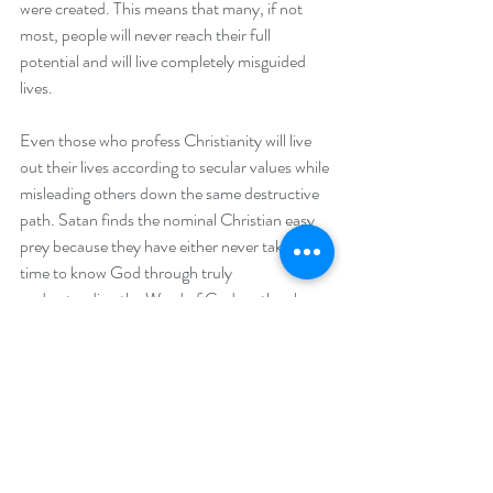
were created. This means that many, if not 
most, people will never reach their full 
potential and will live completely misguided 
lives.
Even those who profess Christianity will live 
out their lives according to secular values while 
misleading others down the same destructive 
path. Satan finds the nominal Christian easy 
prey because they have either never taken the 
time to know God through truly 
understanding the Word of God, or they have 
chosen to ignore the Truth. The apostle Paul 
warns the Thessalonians that many will fall for 
a great delusion that will lead them to their 
demise (2Thes 2:9-11). Jesus warned his 
disciples that many would be fooled in the last 
days and that no one would survive except for 
the elect (Matt 25). The question is; who are 