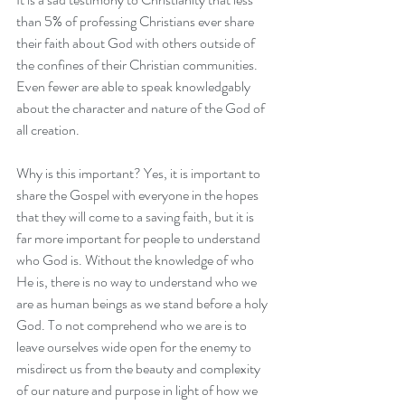
than 5% of professing Christians ever share 
their faith about God with others outside of 
the confines of their Christian communities. 
Even fewer are able to speak knowledgably 
about the character and nature of the God of 
all creation.
Why is this important? Yes, it is important to 
share the Gospel with everyone in the hopes 
that they will come to a saving faith, but it is 
far more important for people to understand 
who God is. Without the knowledge of who 
He is, there is no way to understand who we 
are as human beings as we stand before a holy 
God. To not comprehend who we are is to 
leave ourselves wide open for the enemy to 
misdirect us from the beauty and complexity 
of our nature and purpose in light of how we 