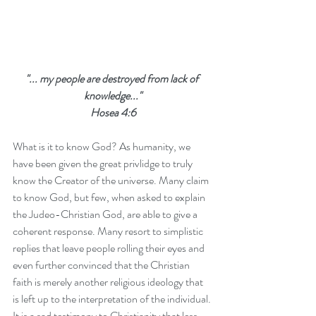
"... my people are destroyed from lack of 
knowledge..."
Hosea 4:6
What is it to know God? As humanity, we 
have been given the great privlidge to truly 
know the Creator of the universe. Many claim 
to know God, but few, when asked to explain 
the Judeo-Christian God, are able to give a 
coherent response. Many resort to simplistic 
replies that leave people rolling their eyes and 
even further convinced that the Christian 
faith is merely another religious ideology that 
is left up to the interpretation of the individual. 
It is a sad testimony to Christianity that less 