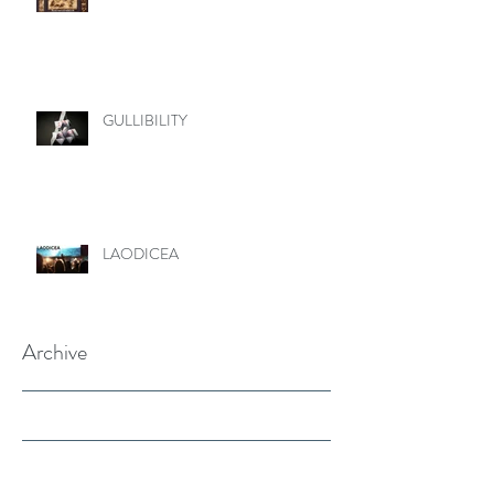
GULLIBILITY
LAODICEA
Archive