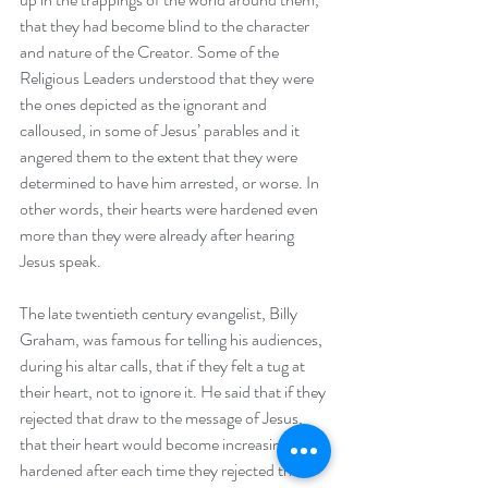
that they had become blind to the character 
and nature of the Creator. Some of the 
Religious Leaders understood that they were 
the ones depicted as the ignorant and 
calloused, in some of Jesus’ parables and it 
angered them to the extent that they were 
determined to have him arrested, or worse. In 
other words, their hearts were hardened even 
more than they were already after hearing 
Jesus speak.
The late twentieth century evangelist, Billy 
Graham, was famous for telling his audiences, 
during his altar calls, that if they felt a tug at 
their heart, not to ignore it. He said that if they 
rejected that draw to the message of Jesus, 
that their heart would become increasingly 
hardened after each time they rejected the 