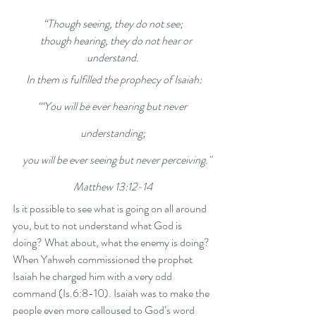
“Though seeing, they do not see;
    though hearing, they do not hear or 
understand.
In them is fulfilled the prophecy of Isaiah:
“‘You will be ever hearing but never 
understanding;
    you will be ever seeing but never perceiving."
Matthew 13:12-14
Is it possible to see what is going on all around 
you, but to not understand what God is 
doing? What about, what the enemy is doing? 
When Yahweh commissioned the prophet 
Isaiah he charged him with a very odd 
command (Is.6:8-10). Isaiah was to make the 
people even more calloused to God’s word 