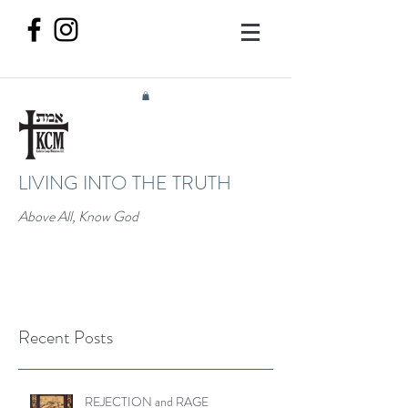
LIVING INTO THE TRUTH
Above All, Know God
Recent Posts
REJECTION and RAGE