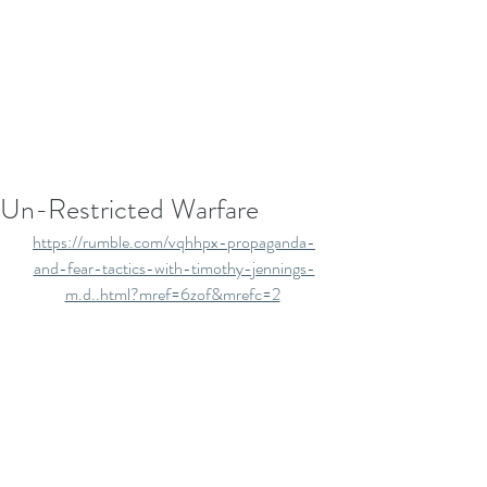
Un-Restricted Warfare
https://rumble.com/vqhhpx-propaganda-
and-fear-tactics-with-timothy-jennings-
m.d..html?mref=6zof&mrefc=2