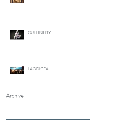
GULLIBILITY
LAODICEA
Archive