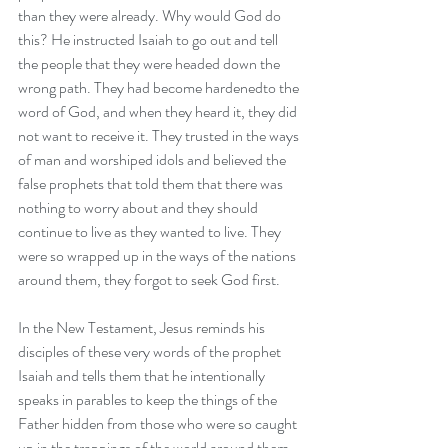
than they were already. Why would God do 
this? He instructed Isaiah to go out and tell 
the people that they were headed down the 
wrong path. They had become hardenedto the 
word of God, and when they heard it, they did 
not want to receive it. They trusted in the ways 
of man and worshiped idols and believed the 
false prophets that told them that there was 
nothing to worry about and they should 
continue to live as they wanted to live. They 
were so wrapped up in the ways of the nations 
around them, they forgot to seek God first. 
In the New Testament, Jesus reminds his 
disciples of these very words of the prophet 
Isaiah and tells them that he intentionally 
speaks in parables to keep the things of the 
Father hidden from those who were so caught 
up in the trappings of the world around them, 