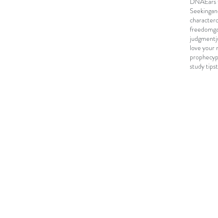
DNA
Ears 
Seeking
an
character
freedom
g
judgment
love your 
prophecy
study tips