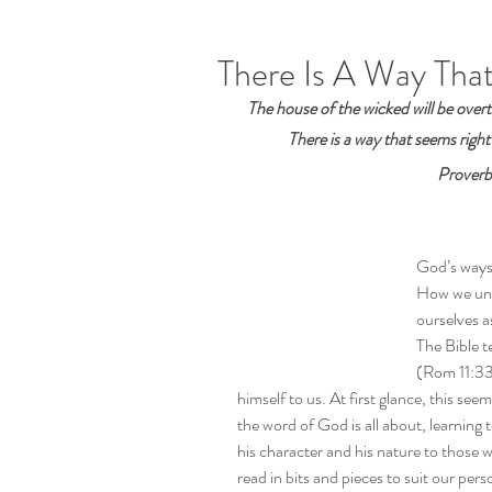
There Is A Way Tha
The house of the wicked will be overth
There is a way that seems right
Proverb
God’s ways 
How we und
ourselves 
The Bible t
(Rom 11:33-
himself to us. At first glance, this seems
the word of God is all about, learning 
his character and his nature to those 
read in bits and pieces to suit our pers