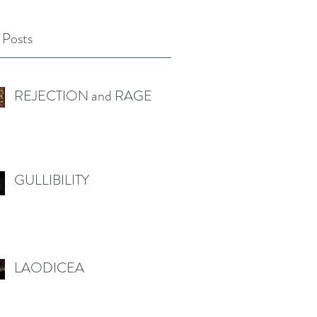
 Posts
REJECTION and RAGE
GULLIBILITY
LAODICEA