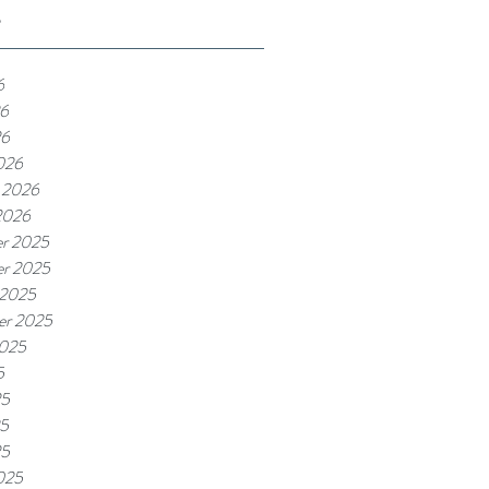
e
6
6
26
026
 2026
2026
r 2025
r 2025
 2025
er 2025
2025
5
25
5
25
025