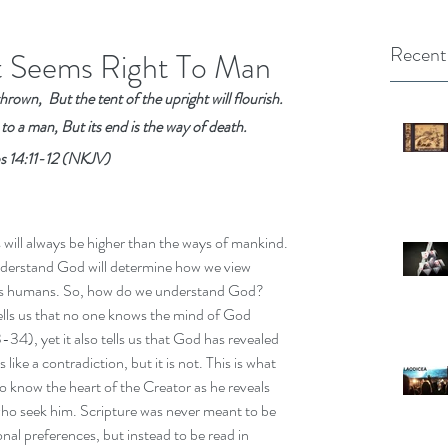
Recent
t Seems Right To Man
rown,  But the tent of the upright will flourish.
 to a man, But its end is the way of death.
s 14:11-12 (NKJV)
will always be higher than the ways of mankind. 
erstand God will determine how we view 
as humans. So, how do we understand God? 
ells us that no one knows the mind of God 
34), yet it also tells us that God has revealed 
 like a contradiction, but it is not. This is what 
to know the heart of the Creator as he reveals 
who seek him. Scripture was never meant to be 
onal preferences, but instead to be read in 