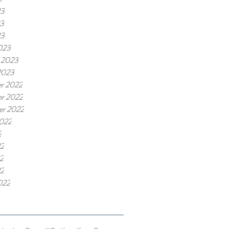
23
3
23
023
 2023
2023
r 2022
r 2022
er 2022
2022
2
22
2
22
022