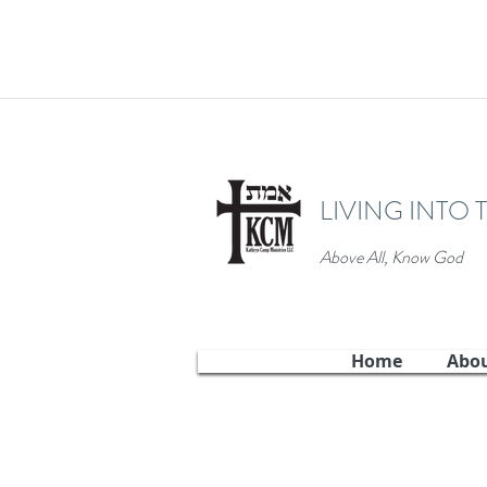
LIVING INTO 
Above All, Know God
Home
Abo