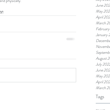
and physically.
June 20
May 202
Y!
April 20
March 2
February
January 
Decembe
Novembe
Septemb
August 
July 202
June 20
May 202
April 20
March 2
Tags