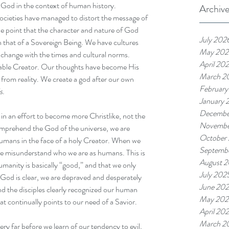
f God in the context of human history.
Archiv
 societies have managed to distort the message of 
e point that the character and nature of God 
July 202
that of a Sovereign Being. We have cultures 
May 202
o change with the times and cultural norms. 
April 20
wable Creator. Our thoughts have become His 
March 2
from reality. We create a god after our own 
February
s
.
January 
Decembe
 in an effort to become more Christlike, not the 
Novembe
mprehend the God of the universe, we are 
October
humans in the face of a holy Creator. When we 
Septemb
we misunderstand who we are as humans. This is 
August 
umanity is basically “good,” and that we only 
July 202
od is clear, we are depraved and desperately 
June 20
nd the disciples clearly recognized our human 
May 202
t continually points to our need of a Savior. 
April 20
March 2
ry far before we learn of our tendency to evil, 