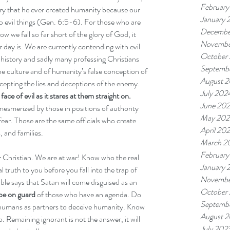
February
rry that he ever created humanity because our 
January 
up evil things (Gen. 6:5-6). For those who are 
Decembe
w we fall so far short of the glory of God, it 
Novembe
r day is. We are currently contending with evil 
October
history and sadly many professing Christians 
Septemb
 the culture and of humanity’s false conception of 
August 
ccepting the lies and deceptions of the enemy. 
July 202
e of evil as it stares at them straight on.
June 20
esmerized by those in positions of authority 
May 202
fear. Those are the same officials who create 
April 20
, and families. 
March 2
February
Christian. We are at war! Know who the real 
January 
 truth to you before you fall into the trap of 
Novembe
ble says that Satan will come disguised as an 
October
be on guard
 of those who have an agenda. Do 
Septemb
 humans as partners to deceive humanity. Know 
August 
. Remaining ignorant is not the answer, it will 
July 202