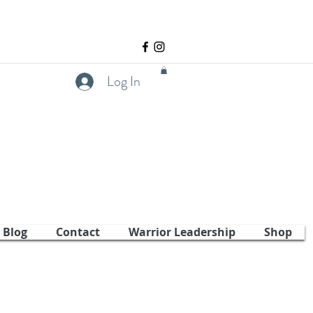
Log In
Blog
Contact
Warrior Leadership
Shop