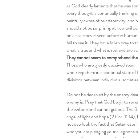
as God clearly laments that he was so
every thought is continually thinking 
painfully aware of our depravity, and ho
should not be surprising at how evil ou
on a scale never seen before in human 
fail to see it. They have fallen prey to
what is true and what is real and are a
They cannot seem to comprehend the fac
Those who are greatly deceived seem m
who keep them in a continual state of 
divisions between individuals, societies
Do not be deceived by the enemy dear 
enemy is. Pray that God begin to reveal
the evil one and cannot get out. The Bi
angel of light and hope (2 Cor. 11:14), 
not overlook the fact that Satan uses
who you are pledging your allegiance to