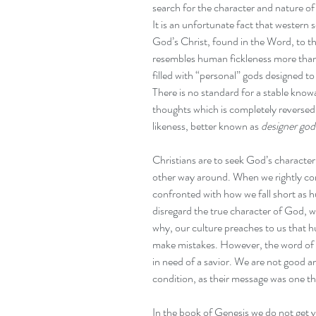
search for the character and nature o
It is an unfortunate fact that western
God’s Christ, found in the Word, to th
resembles human fickleness more than 
filled with “personal” gods designed t
There is no standard for a stable kno
thoughts which is completely reversed 
likeness, better known as 
designer god
Christians are to seek God’s character
other way around. When we rightly co
confronted with how we fall short as 
disregard the true character of God, 
why, our culture preaches to us that h
make mistakes. However, the word of G
in need of a savior. We are not good a
condition, as their message was one tha
In the book of Genesis we do not get ve