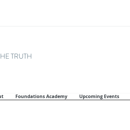
THE TRUTH
ut
Foundations Academy
Upcoming Events