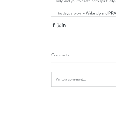
only lead you to death both spiritually 
The days are evil – 
Wake Up and PRA
Comments
Write a comment...