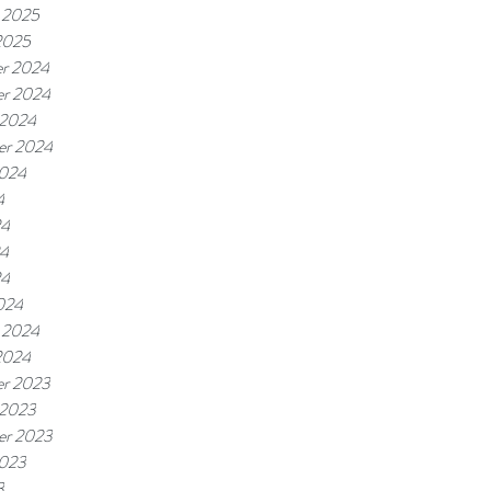
 2025
2025
r 2024
r 2024
 2024
er 2024
2024
4
24
4
24
024
 2024
2024
r 2023
 2023
er 2023
2023
3