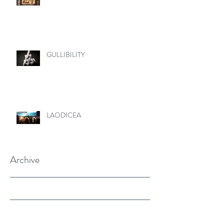
GULLIBILITY
LAODICEA
Archive