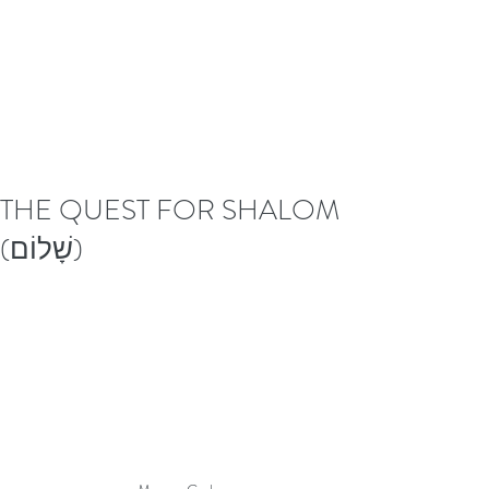
THE QUEST FOR SHALOM
(שָׁלוֹם)