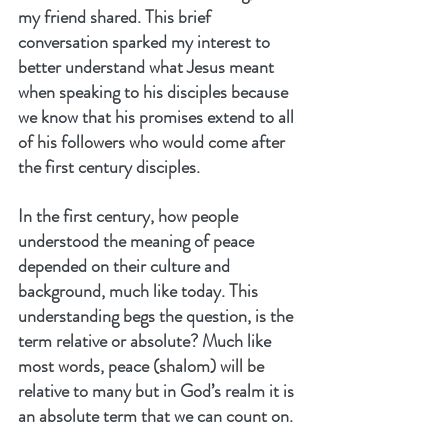
my friend shared. This brief 
conversation sparked my interest to 
better understand what Jesus meant 
when speaking to his disciples because 
we know that his promises extend to all 
of his followers who would come after 
the first century disciples.
In the first century, how people 
understood the meaning of peace 
depended on their culture and 
background, much like today. This 
understanding begs the question, is the 
term relative or absolute? Much like 
most words, peace (shalom) will be 
relative to many but in God’s realm it is 
an absolute term that we can count on.