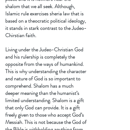
shalom that we all seek. Although, 
Islamic rule exercises sheria law that is 
based on a theocratic political ideology, 
it stands in stark contrast to the Judeo-
Chirstian faith.
Living under the Judeo-Christian God 
and his rulership is completely the 
opposite from the ways of humankind. 
This is why understanding the character 
and nature of God is so important to 
comprehend. Shalom has a much 
deeper meaning than the humanist’s 
limited understanding. Shalom is a gift 
that only God can provide. It is a gift 
freely given to those who accept God’s 
Messiah. This is not because the God of 
the Bible is withholding anything from 