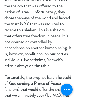
the shalom that was offered to the 
nation of Israel. Unfortunately, they 
chose the ways of the world and lacked 
the trust in Ya’ that was required to 
receive this shalom. This is a shalom 
that offers true freedom in peace. It is 
not coerced or controlled by 
dependence on another human being. It 
is, however, conditional on our part as 
individuals. Nonetheless, Yahweh’s 
offer is always on the table.
Fortunately, the prophet Isaiah foretold 
of God sending a Prince of Peace 
(shalom) that would offer the shalom 
that we all innately seek (Isa. 9:5). This 
promise came as God in the flesh in 