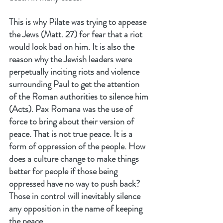
This is why Pilate was trying to appease 
the Jews (Matt. 27) for fear that a riot 
would look bad on him. It is also the 
reason why the Jewish leaders were 
perpetually inciting riots and violence 
surrounding Paul to get the attention 
of the Roman authorities to silence him 
(Acts). Pax Romana was the use of 
force to bring about their version of 
peace. That is not true peace. It is a 
form of oppression of the people. How 
does a culture change to make things 
better for people if those being 
oppressed have no way to push back? 
Those in control will inevitably silence 
any opposition in the name of keeping 
the peace.