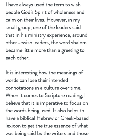
I have always used the term to wish 
people God’s Spirit of wholeness and 
calm on their lives. However, in my 
small group, one of the leaders said 
that in his ministry experience, around 
other Jewish leaders, the word shalom 
became little more than a greeting to 
each other.
It is interesting how the meanings of 
words can lose their intended 
connotations in a culture over time. 
When it comes to Scripture reading, I 
believe that it is imperative to focus on 
the words being used. It also helps to 
have a biblical Hebrew or Greek-based 
lexicon to get the true essence of what 
was being said by the writers and those 