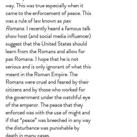
way. This was true especially when it 
came to the enforcement of peace. This 
was a rule of law known as 
pax 
Romana
. I recently heard a famous talk 
show host (and social media influencer) 
suggest that the United States should 
learn from the Romans and allow for 
pax Romana. I hope that he is not 
serious and is only ignorant of what this 
meant in the Roman Empire. The 
Romans were cruel and feared by their 
citizens and by those who worked for 
the government under the watchful eye 
of the emperor. The peace that they 
enforced was with the use of might and 
if that “peace” was breeched in any way 
the disturbance was punishable by 
death in many cases.