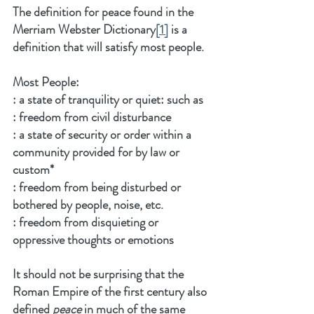
The definition for peace found in the 
Merriam Webster Dictionary
[1]
 is a 
definition that will satisfy most people.
Most People:
: a state of tranquility or quiet: such as
: freedom from civil disturbance
: a state of security or order within a 
community provided for by law or 
custom*
: freedom from being disturbed or 
bothered by people, noise, etc.
: freedom from disquieting or 
oppressive thoughts or emotions
It should not be surprising that the 
Roman Empire of the first century also 
defined 
peace
 in much of the same 