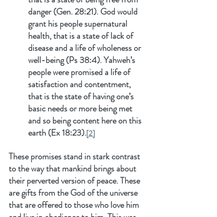
danger (Gen. 28:21). God would 
grant his people supernatural 
health, that is a state of lack of 
disease and a life of wholeness or 
well-being (Ps 38:4). Yahweh’s 
people were promised a life of 
satisfaction and contentment, 
that is the state of having one’s 
basic needs or more being met 
and so being content here on this 
earth (Ex 18:23).
[2]
These promises stand in stark contrast 
to the way that mankind brings about 
their perverted version of peace. These 
are gifts from the God of the universe 
that are offered to those who love him 
and live in obedience to him. This was 