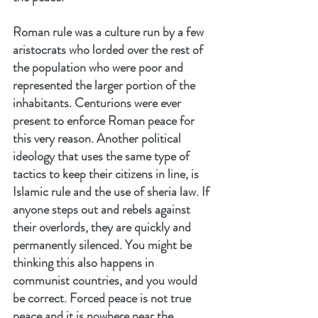
Roman rule was a culture run by a few 
aristocrats who lorded over the rest of 
the population who were poor and 
represented the larger portion of the 
inhabitants. Centurions were ever 
present to enforce Roman peace for 
this very reason. Another political 
ideology that uses the same type of 
tactics to keep their citizens in line, is 
Islamic rule and the use of sheria law. If 
anyone steps out and rebels against 
their overlords, they are quickly and 
permanently silenced. You might be 
thinking this also happens in 
communist countries, and you would 
be correct. Forced peace is not true 
peace and it is nowhere near the 