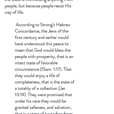
people, but because people resist His 
way of life.
 According to Strong’s Hebrew 
Concordance, the Jews of the 
first century and earlier would 
have understood this peace to 
mean that God would bless the 
people with prosperity, that is an 
intact state of favorable 
circumstance (1Sam. 1:17). That 
they would enjoy a life of 
completeness, that is the state of 
a totality of a collection (Jer. 
13:19). They were promised that 
under his care they would be 
granted safeness, and salvation, 
that is a state of being free from 