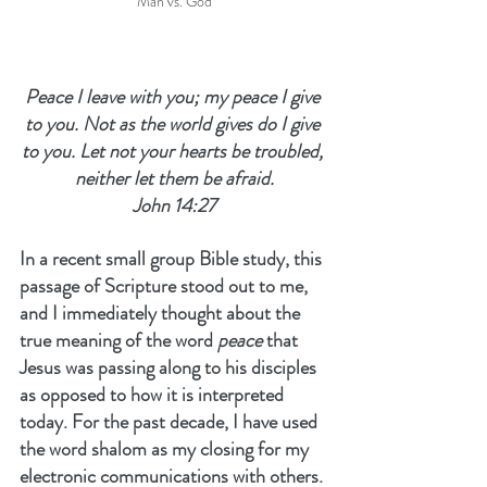
Man vs. God
Peace I leave with you; my peace I give 
to you. Not as the world gives do I give 
to you. Let not your hearts be troubled, 
neither let them be afraid.
John 14:27
In a recent small group Bible study, this 
passage of Scripture stood out to me, 
and I immediately thought about the 
true meaning of the word 
peace
 that 
Jesus was passing along to his disciples 
as opposed to how it is interpreted 
today. For the past decade, I have used 
the word shalom as my closing for my 
electronic communications with others. 