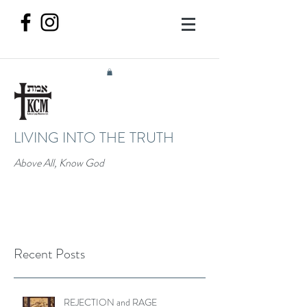
LIVING INTO THE TRUTH
Above All, Know God
Recent Posts
REJECTION and RAGE