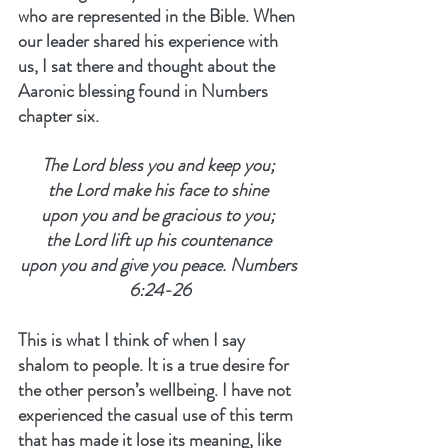
who are represented in the Bible. When 
our leader shared his experience with 
us, I sat there and thought about the 
Aaronic blessing found in Numbers 
chapter six.
The Lord bless you and keep you; 
the Lord make his face to shine 
upon you and be gracious to you; 
the Lord lift up his countenance 
upon you and give you peace. Numbers 
6:24-26
This is what I think of when I say 
shalom to people. It is a true desire for 
the other person’s wellbeing. I have not 
experienced the casual use of this term 
that has made it lose its meaning, like 