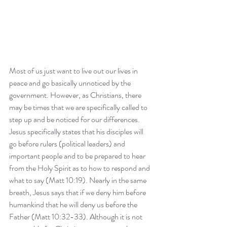
Most of us just want to live out our lives in 
peace and go basically unnoticed by the 
government. However, as Christians, there 
may be times that we are specifically called to 
step up and be noticed for our differences. 
Jesus specifically states that his disciples will 
go before rulers (political leaders) and 
important people and to be prepared to hear 
from the Holy Spirit as to how to respond and 
what to say (Matt 10:19). Nearly in the same 
breath, Jesus says that if we deny him before 
humankind that he will deny us before the 
Father (Matt 10:32-33). Although it is not 