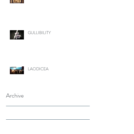
GULLIBILITY
LAODICEA
Archive