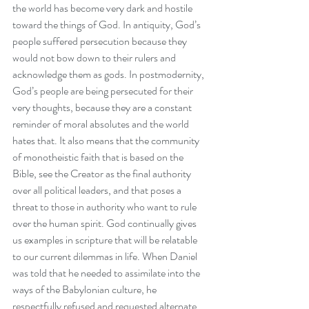
the world has become very dark and hostile 
toward the things of God. In antiquity, God’s 
people suffered persecution because they 
would not bow down to their rulers and 
acknowledge them as gods. In postmodernity, 
God’s people are being persecuted for their 
very thoughts, because they are a constant 
reminder of moral absolutes and the world 
hates that. It also means that the community 
of monotheistic faith that is based on the 
Bible, see the Creator as the final authority 
over all political leaders, and that poses a 
threat to those in authority who want to rule 
over the human spirit. God continually gives 
us examples in scripture that will be relatable 
to our current dilemmas in life. When Daniel 
was told that he needed to assimilate into the 
ways of the Babylonian culture, he 
respectfully refused and requested alternate 