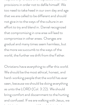
provisions in order not to defile himself. We 
too need to take heed in our own day and age 
that we are called to be different and should 
not give in to the ways of the culture in an 
effort to try and blend in. Daniel recognized 
that compromising in one area will lead to 
compromise in other areas. Changes are 
gradual and many times seem harmless, but 
the more we succumb to the ways of the 
world, the further we drift from the Father. 
Christians have everything to offer this world. 
We should be the most ethical, honest, and 
hard-working people that the world has ever 
seen, because we should be doing everything 
as unto the LORD (Col. 3:22). We should 
bring comfort and discernment to the hurting 
and confused. If we are walking with Jesus, we 