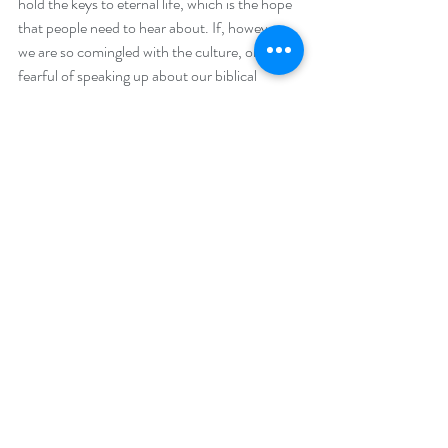
hold the keys to eternal life, which is the hope 
that people need to hear about. If, however, 
we are so comingled with the culture, or 
fearful of speaking up about our biblical 
values, how will those around us ever see that 
there is another way, a better way to live. I 
look around and I see fear in the actions and 
the eyes of people everywhere I go. This is a 
contrived fear that is imposed on humanity by 
those in positions of great power. A power 
that is derived from satanic forces. Instilling 
fear in the minds of people is tool of control, 
that does not stem from the God of the Bible. 
Many Christians do not know how to speak 
up about the mass murder of the unborn, or 
the newest dilemma of gender dysphoria. Two 
decades ago the church stood by and allowed 
the government to bully it into a corner when 
it came to helping the sexually and emotionally 