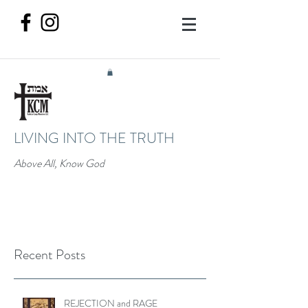
LIVING INTO THE TRUTH
Above All, Know God
Recent Posts
REJECTION and RAGE