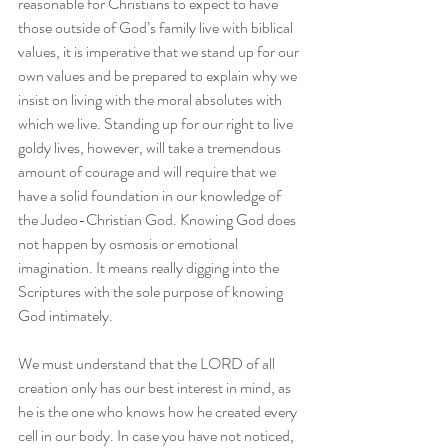
reasonable for Christians to expect to have 
those outside of God’s family live with biblical 
values, it is imperative that we stand up for our 
own values and be prepared to explain why we 
insist on living with the moral absolutes with 
which we live. Standing up for our right to live 
goldy lives, however, will take a tremendous 
amount of courage and will require that we 
have a solid foundation in our knowledge of 
the Judeo-Christian God. Knowing God does 
not happen by osmosis or emotional 
imagination. It means really digging into the 
Scriptures with the sole purpose of knowing 
God intimately.
We must understand that the LORD of all 
creation only has our best interest in mind, as 
he is the one who knows how he created every 
cell in our body. In case you have not noticed, 