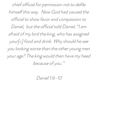
chief official for permission not to defile 
himself this way. 
Now God had caused the 
official to show favor and compassion to 
Daniel, 
but the official told Daniel, “I am 
afraid of my lord the king, who has assigned 
your[
c
] food and drink. Why should he see 
you looking worse than the other young men 
your age? The king would then have my head 
because of you.” 
Daniel 1:6-10