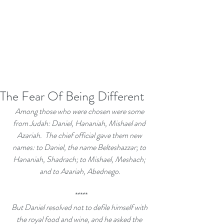
The Fear Of Being Different
Among those who were chosen were some 
from Judah: Daniel, Hananiah, Mishael and 
Azariah. 
The chief official gave them new 
names: to Daniel, the name Belteshazzar; to 
Hananiah, Shadrach; to Mishael, Meshach; 
and to Azariah, Abednego.
*****
But Daniel resolved not to defile himself with 
the royal food and wine, and he asked the 