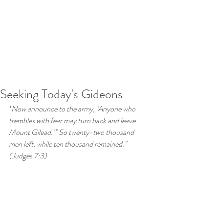
Seeking Today's Gideons
"
Now announce to the army, ‘Anyone who 
trembles with fear may turn back and leave 
Mount Gilead.’” So twenty-two thousand 
men left, while ten thousand remained."  
(Judges 7:3)