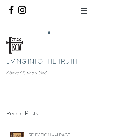
LIVING INTO THE TRUTH
Above All, Know God
Recent Posts
REJECTION and RAGE