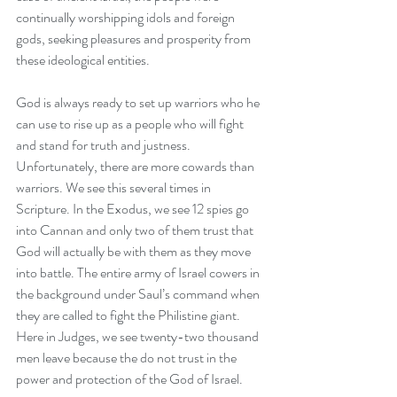
continually worshipping idols and foreign 
gods, seeking pleasures and prosperity from 
these ideological entities.
God is always ready to set up warriors who he 
can use to rise up as a people who will fight 
and stand for truth and justness. 
Unfortunately, there are more cowards than 
warriors. We see this several times in 
Scripture. In the Exodus, we see 12 spies go 
into Cannan and only two of them trust that 
God will actually be with them as they move 
into battle. The entire army of Israel cowers in 
the background under Saul’s command when 
they are called to fight the Philistine giant. 
Here in Judges, we see twenty-two thousand 
men leave because the do not trust in the 
power and protection of the God of Israel.