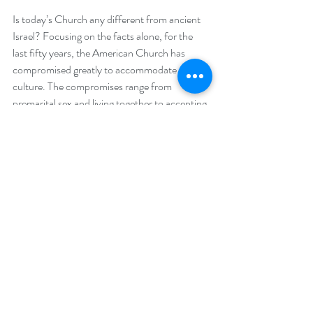
Is today’s Church any different from ancient 
Israel? Focusing on the facts alone, for the 
last fifty years, the American Church has 
compromised greatly to accommodate the 
culture. The compromises range from 
premarital sex and living together to accepting 
other religions as valid ways to eternal peace 
with the Creator. Where are the Gideons?  
The modern church has failed to remind its 
congregations who we are as humanity as we 
stand before a holy God, as well as the beauty 
of living in a country that is founded on biblical 
principles.
We have allowed godless leaders to push the 
voice of God out of the public square and in 
so doing we are subjected to the whims of an 
evil oppressive government, much like the 