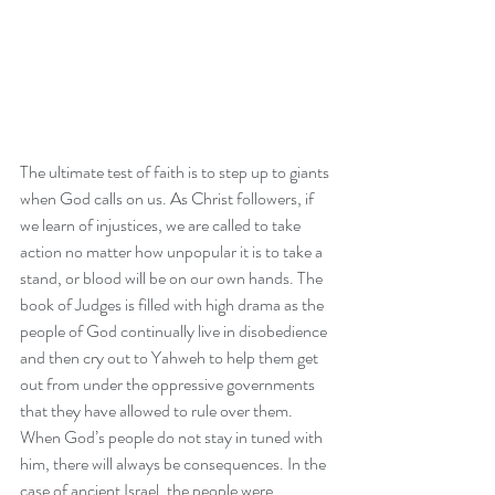
The ultimate test of faith is to step up to giants 
when God calls on us. As Christ followers, if 
we learn of injustices, we are called to take 
action 
no matter how unpopular it is to take a 
stand
, or blood will be on our own hands. The 
book of Judges is filled with high drama as the 
people of God continually live in disobedience 
and then cry out to Yahweh to help them get 
out from under the oppressive governments 
that they have allowed to rule over them. 
When God’s people do not stay in tuned with 
him, there will always be consequences. In the 
case of ancient Israel, the people were 