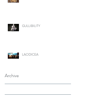
GULLIBILITY
LAODICEA
Archive