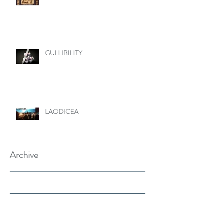
GULLIBILITY
LAODICEA
Archive