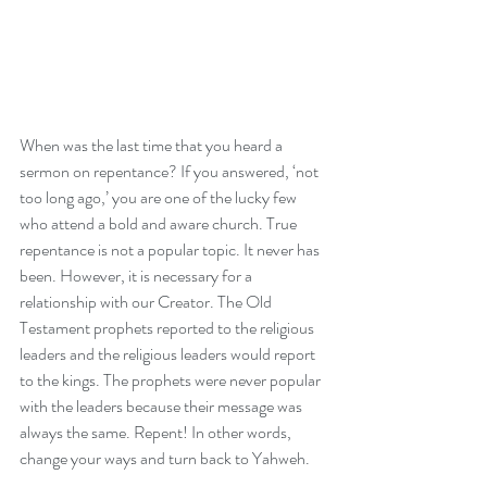
When was the last time that you heard a 
sermon on repentance? If you answered, ‘not 
too long ago,’ you are one of the lucky few 
who attend a bold and aware church. True 
repentance is not a popular topic. It never has 
been. However, it is necessary for a 
relationship with our Creator. The Old 
Testament prophets reported to the religious 
leaders and the religious leaders would report 
to the kings. The prophets were never popular 
with the leaders because their message was 
always the same. Repent! In other words, 
change your ways and turn back to Yahweh.