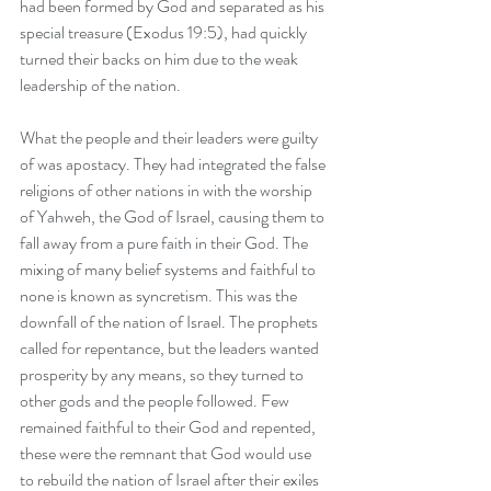
had been formed by God and separated as his 
special treasure (Exodus 19:5), had quickly 
turned their backs on him due to the weak 
leadership of the nation.
What the people and their leaders were guilty 
of was apostacy. They had integrated the false 
religions of other nations in with the worship 
of Yahweh, the God of Israel, causing them to 
fall away from a pure faith in their God. The 
mixing of many belief systems and faithful to 
none is known as syncretism. This was the 
downfall of the nation of Israel. The prophets 
called for repentance, but the leaders wanted 
prosperity by any means, so they turned to 
other gods and the people followed. Few 
remained faithful to their God and repented, 
these were the remnant that God would use 
to rebuild the nation of Israel after their exiles 