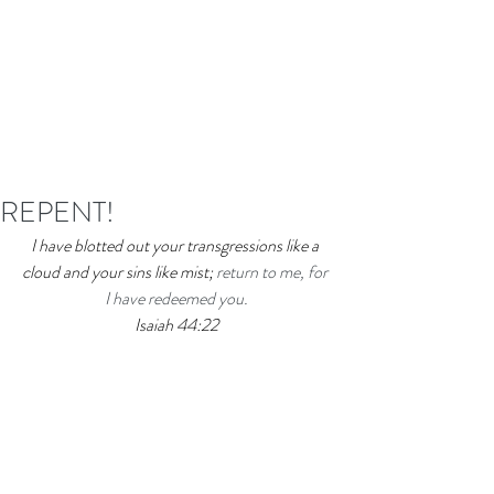
REPENT!
I have blotted out your transgressions like a 
cloud and your sins like mist; 
return to me, for 
I have redeemed you.
Isaiah 44:22