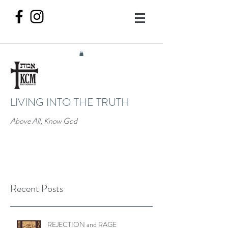
LIVING INTO THE TRUTH
Above All, Know God
Recent Posts
REJECTION and RAGE