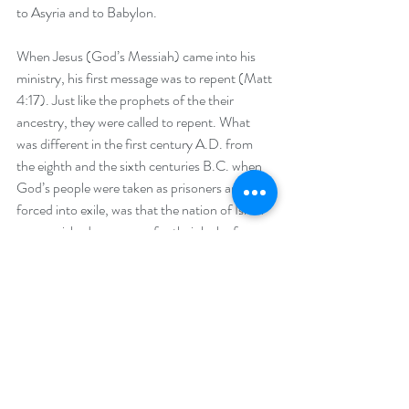
to Asyria and to Babylon.
When Jesus (God’s Messiah) came into his 
ministry, his first message was to repent (Matt 
4:17). Just like the prophets of the their 
ancestry, they were called to repent. What 
was different in the first century A.D. from 
the eighth and the sixth centuries B.C. when 
God’s people were taken as prisoners and 
forced into exile, was that the nation of Israel 
was punished as a group for their lack of 
repentance and their corporate sins against 
their God. During the intertestamental period, 
however, faithfulness to the God of Israel 
became more of a personal quest.
Jesus spoke directly to those whom he healed 
and often told them to go and “sin no more.” 
Everyone was treated on an individual basis. 