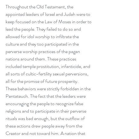
Throughout the Old Testament, the 
appointed leaders of Israel and Judah were to 
keep focused on the Law of Moses in order to 
lead the people. They failed to do so and 
allowed for idol worship to infiltrate the 
culture and they too participated in the 
perverse worship practices of the pagan 
nations around them. These practices 
included temple prostitution, infanticide, and 
all sorts of cultic-fertility sexual perversions, 
all for the promise of future prosperity.
These behaviors were strictly forbidden in the 
Pentateuch. The fact that the leaders were 
encouraging the people to recognize false 
religions and to participate in their perverse 
rituals was bad enough, but the outflow of 
these actions drew people away from the 
Creator and not toward him. A nation that 