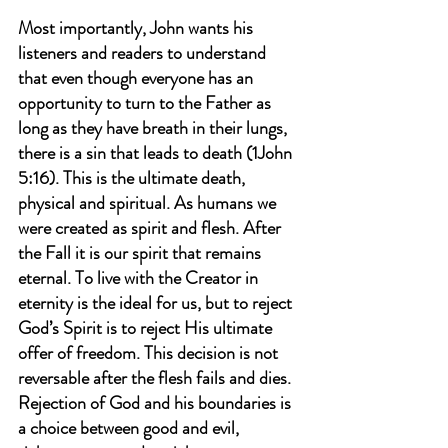
Most importantly, John wants his 
listeners and readers to understand 
that even though everyone has an 
opportunity to turn to the Father as 
long as they have breath in their lungs, 
there is a sin that leads to death (1John 
5:16). This is the ultimate death, 
physical and spiritual. As humans we 
were created as spirit and flesh. After 
the Fall it is our spirit that remains 
eternal. To live with the Creator in 
eternity is the ideal for us, but to reject 
God’s Spirit is to reject His ultimate 
offer of freedom. This decision is not 
reversable after the flesh fails and dies. 
Rejection of God and his boundaries is 
a choice between good and evil, 