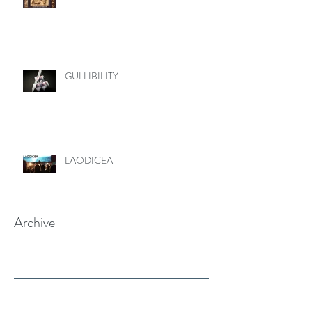
GULLIBILITY
LAODICEA
Archive