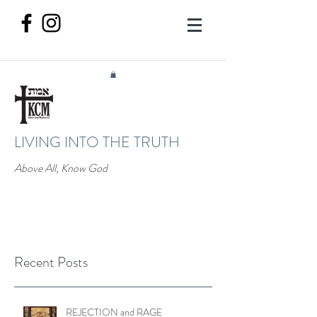
LIVING INTO THE TRUTH
Above All, Know God
Recent Posts
REJECTION and RAGE