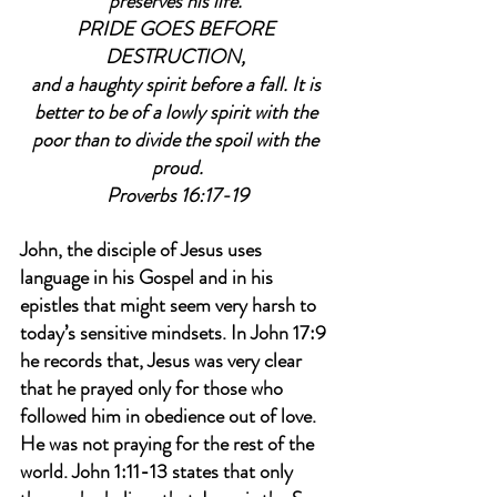
preserves his life. 
PRIDE GOES BEFORE 
DESTRUCTION, 
and a haughty spirit before a fall. It is 
better to be of a lowly spirit with the 
poor than to divide the spoil with the 
proud.
Proverbs 16:17-19
John, the disciple of Jesus uses 
language in his Gospel and in his 
epistles that might seem very harsh to 
today’s sensitive mindsets. In John 17:9 
he records that, Jesus was very clear 
that he prayed only for those who 
followed him in obedience out of love. 
He was not praying for the rest of the 
world. John 1:11-13 states that only 