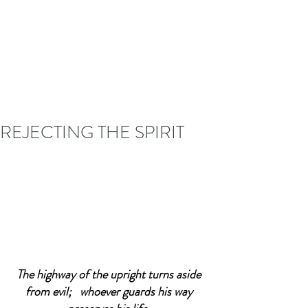
REJECTING THE SPIRIT
The highway of the upright turns aside 
from evil;   whoever guards his way 