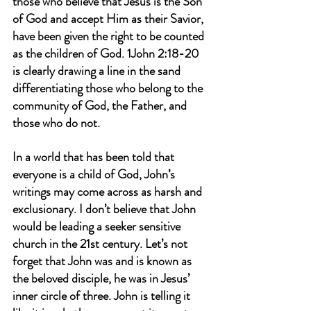
those who believe that Jesus is the Son 
of God and accept Him as their Savior, 
have been given the right to be counted 
as the children of God. 1John 2:18-20 
is clearly drawing a line in the sand 
differentiating those who belong to the 
community of God, the Father, and 
those who do not.
In a world that has been told that 
everyone is a child of God, John’s 
writings may come across as harsh and 
exclusionary. I don’t believe that John 
would be leading a seeker sensitive 
church in the 21st century. Let’s not 
forget that John was and is known as 
the beloved disciple, he was in Jesus’ 
inner circle of three. John is telling it 