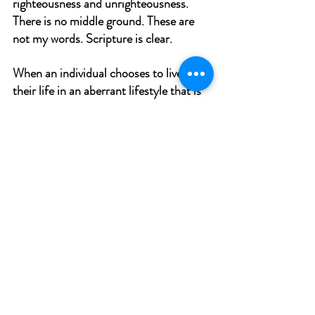
righteousness and unrighteousness. 
There is no middle ground. These are 
not my words. Scripture is clear.
When an individual chooses to live out 
their life in an aberrant lifestyle that is 
not within the boundaries of God’s 
purposes, that individual is making a 
choice to live apart from the Creator. 
God’s Spirit is continually and lovingly 
guiding all of us to do what is right in 
the eyes of the Creator. Many call this 
a moral conscience. But why doesn’t 
God accept everyone for who they are? 
With all of the mixed messages that we 
hear about in our modern world today, I 
asked this very question. This led me 
into much research for fifteen years, 