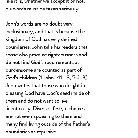
like it is, whether we accept it or not, 
his words must be taken seriously.
John’s words are no doubt very 
exclusionary, and that is because the 
kingdom of God has very defined 
boundaries. John tells his readers that 
those who practice righteousness and 
do not find God’s requirements as 
burdensome are counted as part of 
God’s children (1 John 1:11-13, 5:2-3). 
John writes that those who delight in 
pleasing God have God’s seed inside of 
them and do not want to live 
licentiously. Diverse lifestyle choices 
are not even appealing to them and 
many find living outside of the Father’s 
boundaries as repulsive.