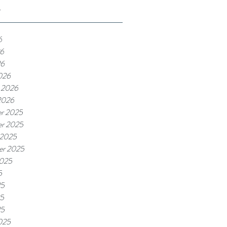
e
6
6
26
026
 2026
2026
r 2025
r 2025
 2025
er 2025
2025
5
25
5
25
025