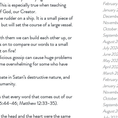
February
This is especially true when teaching 
January 
f God, our Creator.
Decembe
rudder on a ship. It is a small piece of 
Novembe
ut will set the course of a large vessel.
October
Septemb
th them we can build each other up, or 
August 
s on to compare our words to a small 
July 202
t on fire!
June 20
licious gossip can cause huge problems 
May 202
me overwhelming for some who have 
April 20
March 2
pate in Satan’s destructive nature, and 
February
humanity.
January 
Novembe
es that every word that comes out of our 
October
e 6:44-46; Matthew 12:33-35).
Septemb
August 
 the head and the heart were the same 
July 202