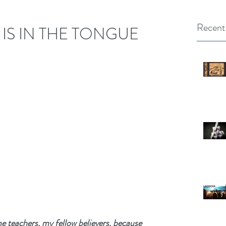
Recent
 IS IN THE TONGUE
teachers, my fellow believers, because 