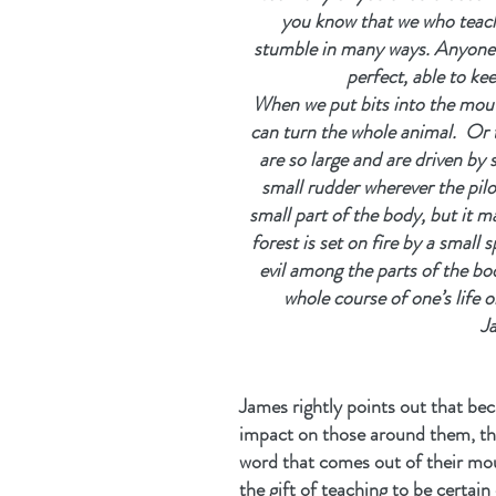
you know that we who teach 
stumble in many ways. Anyone wh
perfect, able to ke
When we put bits into the mou
can turn the whole animal.  Or 
are so large and are driven by 
small rudder wherever the pilot
small part of the body, but it m
forest is set on fire by a small s
evil among the parts of the bod
whole course of one’s life on 
J
James rightly points out that be
impact on those around them, the
word that comes out of their mou
the gift of teaching to be certain