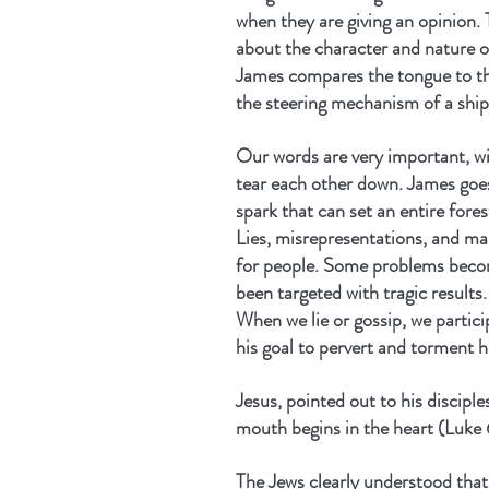
when they are giving an opinion. 
about the character and nature o
James compares the tongue to the 
the steering mechanism of a ship b
Our words are very important, wi
tear each other down. James goe
spark that can set an entire fores
Lies, misrepresentations, and ma
for people. Some problems beco
been targeted with tragic results.
When we lie or gossip, we partici
his goal to pervert and torment 
Jesus, pointed out to his discipl
mouth begins in the heart (Luk
The Jews clearly understood that