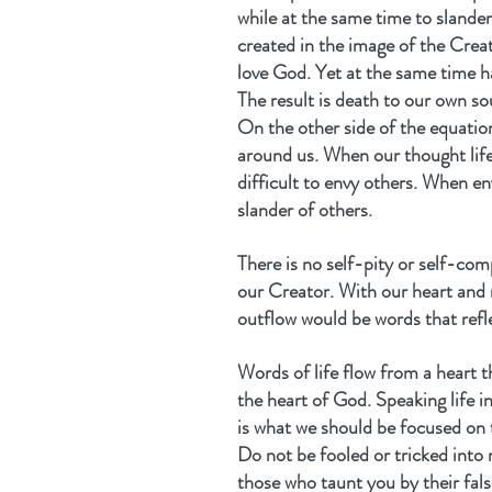
while at the same time to slande
created in the image of the Creat
love God. Yet at the same time h
The result is death to our own so
On the other side of the equation
around us. When our thought life 
difficult to envy others. When en
slander of others.
There is no self-pity or self-com
our Creator. With our heart and 
outflow would be words that refle
Words of life flow from a heart t
the heart of God. Speaking life in
is what we should be focused on 
Do not be fooled or tricked into 
those who taunt you by their fals