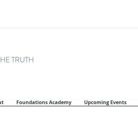
THE TRUTH
ut
Foundations Academy
Upcoming Events