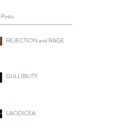
 Posts
REJECTION and RAGE
GULLIBILITY
LAODICEA