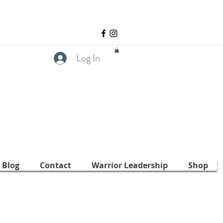
Log In
Blog
Contact
Warrior Leadership
Shop