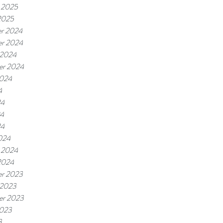
 2025
2025
r 2024
r 2024
 2024
er 2024
2024
4
24
4
24
024
 2024
2024
r 2023
 2023
er 2023
2023
3