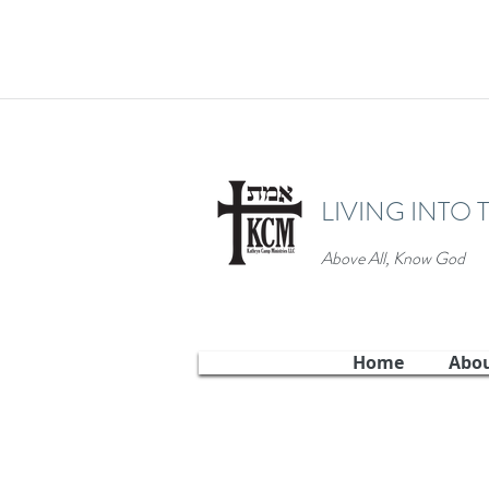
LIVING INTO 
Above All, Know God
Home
Abo