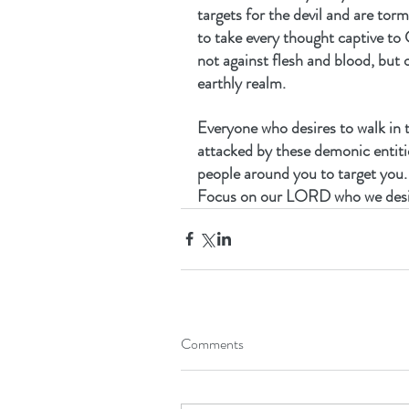
targets for the devil and are torm
to take every thought captive to 
not against flesh and blood, but o
earthly realm.
Everyone who desires to walk in t
attacked by these demonic entiti
people around you to target you. 
Focus on our LORD who we desir
Comments