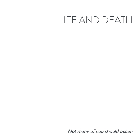
LIFE AND DEATH
Not many of you should become 