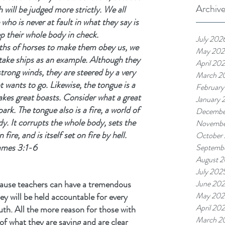
Archiv
will be judged more strictly. We all 
o is never at fault in what they say is 
ep their whole body in check.
July 202
ths of horses to make them obey us, we 
May 202
take ships as an example. Although they 
April 20
strong winds, they are steered by a very 
March 2
 wants to go. Likewise, the tongue is a 
February
akes great boasts. Consider what a great 
January 
park. The tongue also is a fire, a world of 
Decembe
y. It corrupts the whole body, sets the 
Novembe
fire, and is itself set on fire by hell.
October
ames 3:1-6
Septemb
August 
July 202
cause teachers can have a tremendous 
June 20
May 202
y will be held accountable for every 
April 20
th. All the more reason for those with 
March 2
 of what they are saying and are clear 