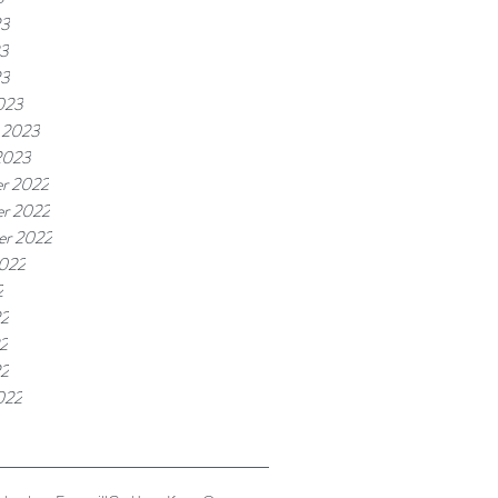
23
3
23
023
 2023
2023
r 2022
r 2022
er 2022
2022
2
22
2
22
022