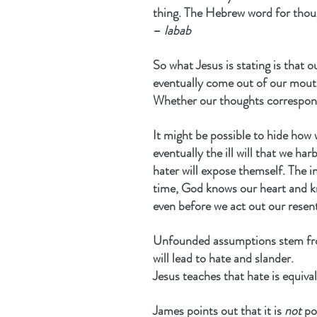
thing. The Hebrew word for thoug
– 
labab
So what Jesus is stating is that ou
eventually come out of our mouth
Whether our thoughts correspond 
It might be possible to hide how 
eventually the ill will that we ha
hater will expose themself. The in
time, God knows our heart and k
even before we act out our resen
Unfounded assumptions stem from
will lead to hate and slander.
Jesus teaches that hate is equiv
James points out that it is 
not
 po