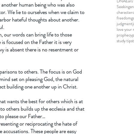
DNA
Ears 
r another human being who was also 
Seeking
an
or. We lie to ourselves when we claim to 
character
freedom
g
arbor hateful thoughts about another. 
judgment
ul.
love your 
, our words can bring life to those 
prophecy
study tips
is focused on the Father it is very 
vy is absent there is no resentment or 
parisons to others. The focus is on God 
mind set on pleasing God, the natural 
ct building one another up in Christ.
hat wants the best for others which is at 
to others builds up the ecclesia and that 
to please our Father…
resenting or reciprocating the hate of 
e accusations. These people are easy 