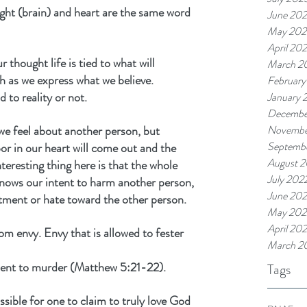
ht (brain) and heart are the same word 
June 20
May 202
April 20
r thought life is tied to what will 
March 2
 as we express what we believe. 
February
to reality or not.
January 
Decembe
we feel about another person, but 
Novembe
Septemb
rbor in our heart will come out and the 
August 
teresting thing here is that the whole 
July 202
nows our intent to harm another person, 
June 20
tment or hate toward the other person.
May 202
April 20
 envy. Envy that is allowed to fester 
March 2
alent to murder (Matthew 5:21-22).
Tags
ssible for one to claim to truly love God 