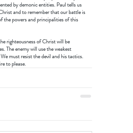
ented by demonic entities. Paul tells us 
Christ and to remember that our battle is 
f the powers and principalities of this 
he righteousness of Christ will be 
es. The enemy will use the weakest 
We must resist the devil and his tactics.
e to please.