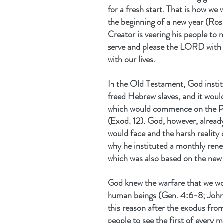
for a fresh start. That is how we
the beginning of a new year (Ro
Creator is veering his people to n
serve and please the LORD with 
with our lives.
In the Old Testament, God instit
freed Hebrew slaves, and it would
which would commence on the Pa
(Exod. 12). God, however, alread
would face and the harsh reality o
why he instituted a monthly rene
which was also based on the new
God knew the warfare that we woul
human beings (Gen. 4:6-8; John 1
this reason after the exodus from
people to see the first of every 