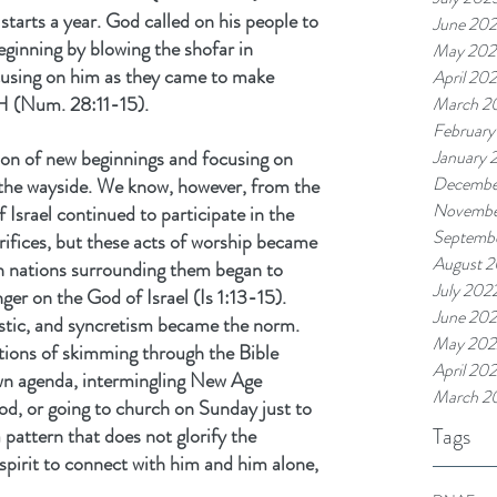
 starts a year. God called on his people to 
June 20
ginning by blowing the shofar in 
May 202
ocusing on him as they came to make 
April 20
H (Num. 28:11-15).
March 2
February
on of new beginnings and focusing on 
January 
Decembe
 the wayside. We know, however, from the 
Novembe
Israel continued to participate in the 
Septemb
rifices, but these acts of worship became 
August 
an nations surrounding them began to 
July 202
ger on the God of Israel (Is 1:13-15). 
June 20
stic, and syncretism became the norm. 
May 202
ions of skimming through the Bible 
April 20
own agenda, intermingling New Age 
March 2
od, or going to church on Sunday just to 
Tags
a pattern that does not glorify the 
pirit to connect with him and him alone, 