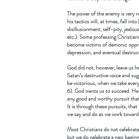
The power of the enemy is very r
his tactics will, at times, fall in
disillusionment, self-pity, jealou
etc.). Some professing Christian
become victims of demonic oppres
depression, and eventual destruc
God did not, however, leave us h
Satan’s destructive voice and sug
be victorious, when we take ever
6). God wants us to succeed. He 
any good and worthy pursuit that
It is through these pursuits, that
we say and do as we work toward 
Most Christians do not celebrate
but we do celebrate a new beginn