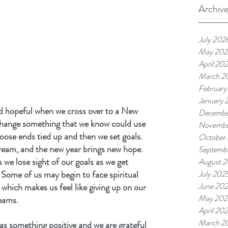
Archiv
July 202
May 202
April 20
March 2
February
January 
d hopeful when we cross over to a New 
Decembe
change something that we know could use 
Novembe
oose ends tied up and then we set goals. 
October
dream, and the new year brings new hope. 
Septemb
we lose sight of our goals as we get 
August 
 Some of us may begin to face spiritual 
July 202
June 20
which makes us feel like giving up on our 
May 202
eams.
April 20
March 2
 as something positive and we are grateful 