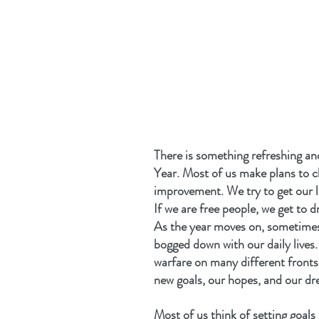
There is something refreshing an
Year. Most of us make plans to 
improvement. We try to get our l
If we are free people, we get to 
As the year moves on, sometimes 
bogged down with our daily lives.
warfare on many different fronts 
new goals, our hopes, and our dr
Most of us think of setting goals