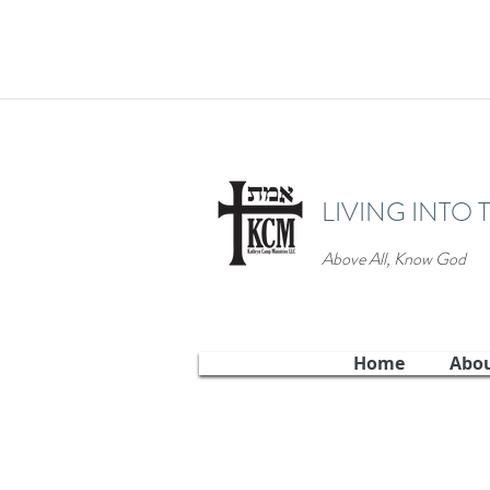
LIVING INTO 
Above All, Know God
Home
Abo