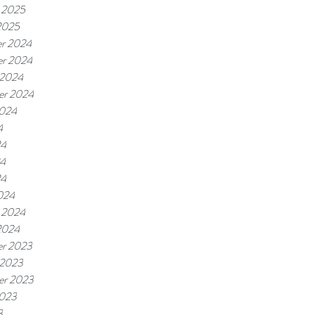
 2025
2025
r 2024
r 2024
 2024
er 2024
2024
4
24
4
24
024
 2024
2024
r 2023
 2023
er 2023
2023
3