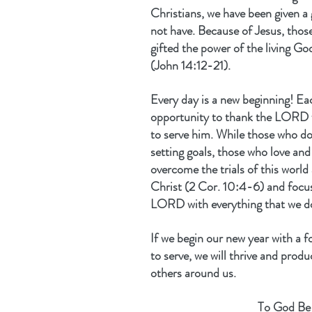
Christians, we have been given a 
not have. Because of Jesus, tho
gifted the power of the living God
(John 14:12-21).
Every day is a new beginning! Ea
opportunity to thank the LORD fo
to serve him. While those who do
setting goals, those who love an
overcome the trials of this world
Christ (2 Cor. 10:4-6) and focus
LORD with everything that we d
If we begin our new year with a f
to serve, we will thrive and produ
others around us.
To God Be 