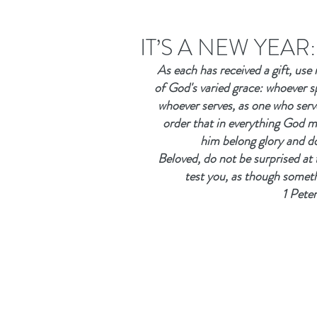
IT’S A NEW YEA
As each has received a gift, use 
of God's varied grace: whoever s
whoever serves, as one who serv
order that in everything God ma
him belong glory and d
Beloved, do not be surprised at 
test you, as though somet
1 Pete