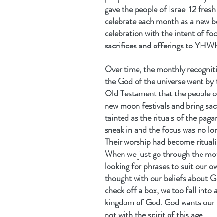
gave the people of Israel 12 fresh
celebrate each month as a new be
celebration with the intent of f
sacrifices and offerings to YHW
Over time, the monthly recogniti
the God of the universe went by
Old Testament that the people of 
new moon festivals and bring sac
tainted as the rituals of the pag
sneak in and the focus was no lon
Their worship had become rituali
When we just go through the mot
looking for phrases to suit our 
thought with our beliefs about G
check off a box, we too fall into 
kingdom of God. God wants our s
not with the spirit of this age.