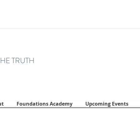
THE TRUTH
ut
Foundations Academy
Upcoming Events