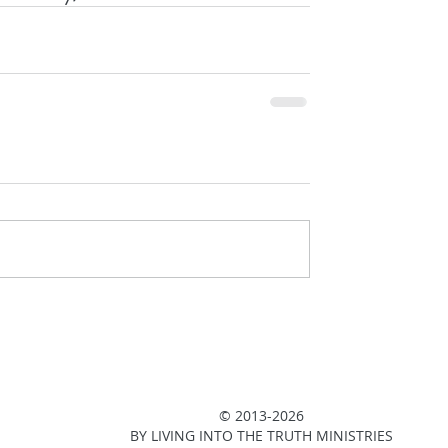
© 2013-2026
BY LIVING INTO THE TRUTH MINISTRIES