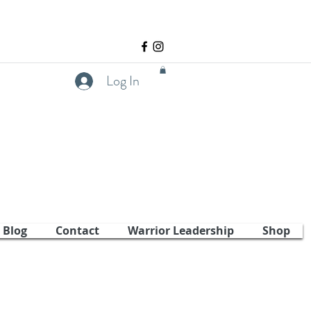
Log In
Blog
Contact
Warrior Leadership
Shop