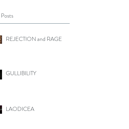
 Posts
REJECTION and RAGE
GULLIBILITY
LAODICEA