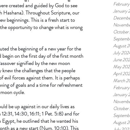
February
 were created and guided by God to see 
January 
sh Hashana). Throughout Scripture, our 
Decembe
ew beginnings. This is a fresh start to 
Novembe
the opportunity to change what is wrong 
October
Septemb
August 
uted the beginning of a new year for the 
July 202
 begin on the first day of the first month 
June 20
ssover signified by the new moon 
May 202
y knew the challenges that the people 
April 20
f evil forces against them. It is perhaps 
March 2
wing of goals and a time for refreshment 
February
 moon cycle.
January 
Novembe
d be up against in our daily lives as 
October
2:31, 14:30, 16:11; 1 Pet. 5:8) and for 
Septemb
 Egypt, he outlined that he wanted his 
August 
month as a new start (Num. 10:10). This 
July 202