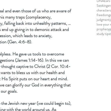
DNA
Ears 
Seeking
an
eal and even those of us who are aware of 
character
freedom
g
to his many traps (complacency, 
judgment
sy, falling back into unhealthy patterns, …
love your 
s end up giving in to demonic attack and 
prophecy
study tips
sion, which leads to anxiety, 
tion (Gen. 4:6-8).
elpless. He gave us tools to overcome 
gestions (James 1:14-16). In this we can 
y thought captive to Christ (2 Cor. 10:4-
wants to bless us with our health and 
 His Spirit puts on our heart and mind. 
 we can glorify our God in everything that 
our goals.
 the Jewish new year (we could begin to), 
ing with the world around us. As 