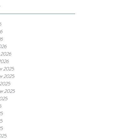
e
6
6
26
026
 2026
2026
r 2025
r 2025
 2025
er 2025
2025
5
25
5
25
025