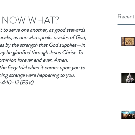
Recent
R: NOW WHAT?
it to serve one another, as good stewards 
peaks, as one who speaks oracles of God; 
es by the strength that God supplies—in 
y be glorified through Jesus Christ. To 
ominion forever and ever. Amen.
the fiery trial when it comes upon you to 
hing strange were happening to you.
r 4:10-12 (ESV)