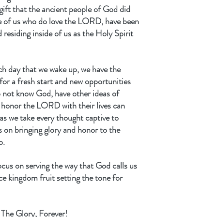
gift that the ancient people of God did 
se of us who do love the LORD, have been 
 residing inside of us as the Holy Spirit 
ch day that we wake up, we have the 
r a fresh start and new opportunities 
 not know God, have other ideas of 
d honor the LORD with their lives can 
 as we take every thought captive to 
 on bringing glory and honor to the 
o.
ocus on serving the way that God calls us 
ce kingdom fruit setting the tone for 
The Glory, Forever!