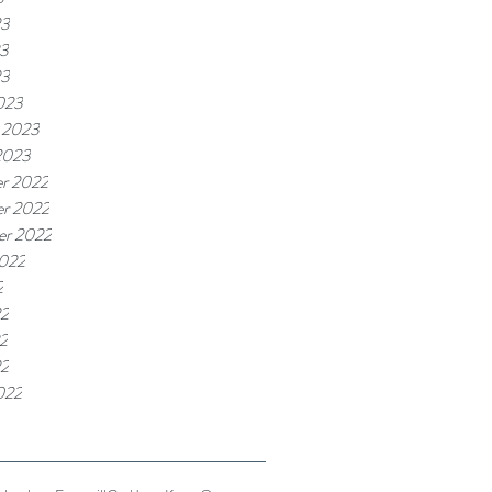
23
3
23
023
 2023
2023
r 2022
r 2022
er 2022
2022
2
22
2
22
022