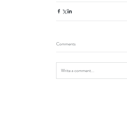
Comments
Write a comment...