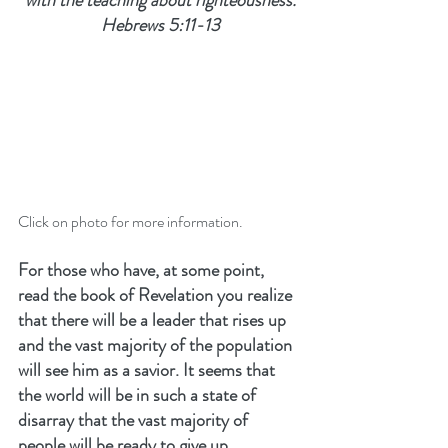
with the teaching about righteousness.
Hebrews 5:11-13
Click on photo for more information.
For those who have, at some point, 
read the book of Revelation you realize 
that there will be a leader that rises up 
and the vast majority of the population 
will see him as a savior. It seems that 
the world will be in such a state of 
disarray that the vast majority of 
people will be ready to give up 