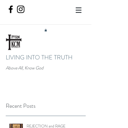
LIVING INTO THE TRUTH
Above All, Know God
Recent Posts
REJECTION and RAGE