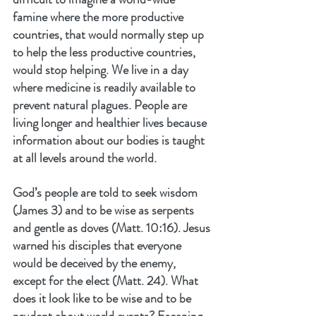
famine where the more productive 
countries, that would normally step up 
to help the less productive countries, 
would stop helping. We live in a day 
where medicine is readily available to 
prevent natural plagues. People are 
living longer and healthier lives because 
information about our bodies is taught 
at all levels around the world.
God’s people are told to seek wisdom 
(James 3) and to be wise as serpents 
and gentle as doves (Matt. 10:16). Jesus 
warned his disciples that everyone 
would be deceived by the enemy, 
except for the elect (Matt. 24). What 
does it look like to be wise and to be 