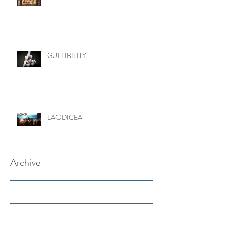
GULLIBILITY
LAODICEA
Archive