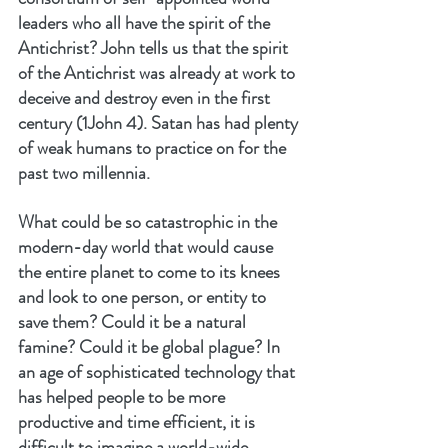
leaders who all have the spirit of the 
Antichrist? John tells us that the spirit 
of the Antichrist was already at work to 
deceive and destroy even in the first 
century (1John 4). Satan has had plenty 
of weak humans to practice on for the 
past two millennia.
What could be so catastrophic in the 
modern-day world that would cause 
the entire planet to come to its knees 
and look to one person, or entity to 
save them? Could it be a natural 
famine? Could it be global plague? In 
an age of sophisticated technology that 
has helped people to be more 
productive and time efficient, it is 
difficult to imagine a world-wide 