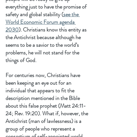
everything just to have the promise of 
safety and global stability (
see the 
World Economic Forum agenda 
2030
). Christians know this entity as 
the Antichrist because although he 
seems to be a savior to the world’s 
problems, he will not stand for the 
things of God.
For centuries now, Christians have 
been keeping an eye out for an 
individual that appears to fit the 
description mentioned in the Bible 
about this false prophet (Matt 24:11-
24; Rev. 19:20). What if, however, the 
Antichrist (man of lawlessness) is a 
group of people who represent a 
consortium of self-appointed world 