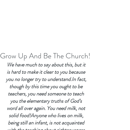
Grow Up And Be The Church!
We have much to say about this, but it 
is hard to make it clear to you because 
you no longer try to understand.In fact, 
though by this time you ought to be 
teachers, you need someone to teach 
you the elementary truths of God’s 
word all over again. You need milk, not 
solid food!Anyone who lives on milk, 
being still an infant, is not acquainted 