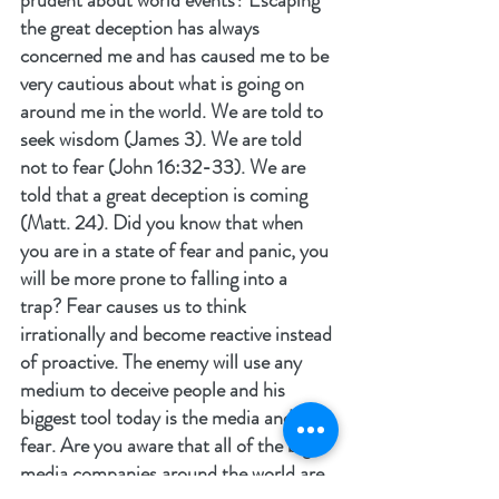
prudent about world events? Escaping 
the great deception has always 
concerned me and has caused me to be 
very cautious about what is going on 
around me in the world. We are told to 
seek wisdom (James 3). We are told 
not to fear (John 16:32-33). We are 
told that a great deception is coming 
(Matt. 24). Did you know that when 
you are in a state of fear and panic, you 
will be more prone to falling into a 
trap? Fear causes us to think 
irrationally and become reactive instead 
of proactive. The enemy will use any 
medium to deceive people and his 
biggest tool today is the media and 
fear. Are you aware that all of the big 
media companies around the world are 