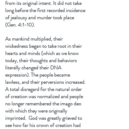
from its original intent. It did not take 
long before the first recorded incidence 
of jealousy and murder took place 
(Gen. 4:1-10).
As mankind multiplied, their 
wickedness began to take root in their 
hearts and minds (which as we know 
today, their thoughts and behaviors 
literally changed their DNA 
expression). The people became 
lawless, and their perversions increased. 
A total disregard for the natural order 
of creation was normalized and people 
no longer remembered the imago deo 
with which they were originally 
imprinted.  God was greatly grieved to 
see how far his crown of creation had 