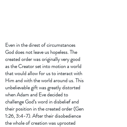
Even in the direst of circumstances 
God does not leave us hopeless. The 
created order was originally very good 
as the Creator set into motion a world 
that would allow for us to interact with 
Him and with the world around us. This 
unbelievable gift was greatly distorted 
when Adam and Eve decided to 
challenge God’s word in disbelief and 
their position in the created order (Gen 
1:26, 3:4-7). After their disobedience 
the whole of creation was uprooted 