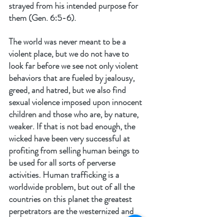
strayed from his intended purpose for 
them (Gen. 6:5-6).
The world was never meant to be a 
violent place, but we do not have to 
look far before we see not only violent 
behaviors that are fueled by jealousy, 
greed, and hatred, but we also find 
sexual violence imposed upon innocent 
children and those who are, by nature, 
weaker. If that is not bad enough, the 
wicked have been very successful at 
profiting from selling human beings to 
be used for all sorts of perverse 
activities. Human trafficking is a 
worldwide problem, but out of all the 
countries on this planet the greatest 
perpetrators are the westernized and 