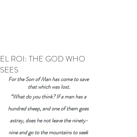
EL ROI: THE GOD WHO
SEES
For the Son of Man has come to save 
that which was lost.
“What do you think? If a man has a 
hundred sheep, and one of them goes 
astray, does he not leave the ninety-
nine and go to the mountains to seek 