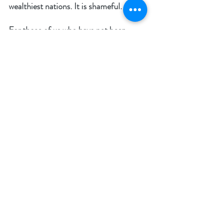
wealthiest nations. It is shameful. 
For those of us who have not been 
touched by such atrocities it is easy to 
turn our heads and to not get involved. 
God, however, sees everything (Gen. 
16:13). He sees the violence, the pain, 
the tears, the loneliness, and the 
desperation to be loved.
The victims of these crimes naturally 
become hardened and will have lifelong 
psychological difficulties and scars. 
Their innocence has been violently 
taken away. The pain is very real, but 
with our mighty Creator there is hope 
and there is the promise of new life. 
Fortunately, many Christians have 