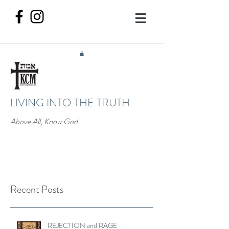
LIVING INTO THE TRUTH
Above All, Know God
Recent Posts
REJECTION and RAGE