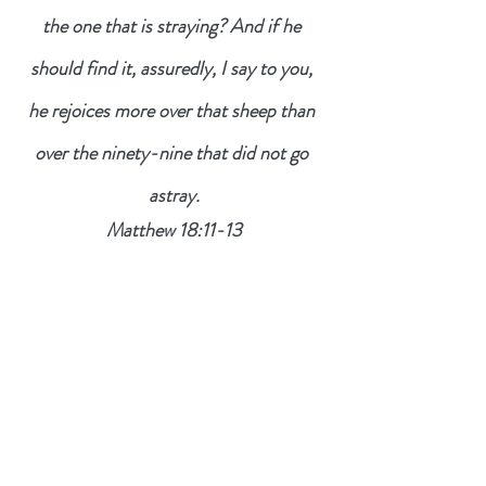
the one that is straying? And if he 
should find it, assuredly, I say to you, 
he rejoices more over that sheep than 
over the ninety-nine that did not go 
astray.
Matthew 18:11-13