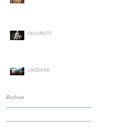
GULLIBILITY
LAODICEA
Archive