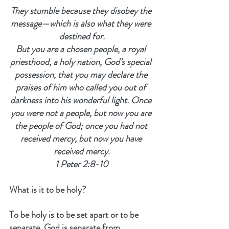
They stumble because they disobey the 
message—which is also what they were 
destined for.
But you are a chosen people, a royal 
priesthood, a holy nation, God’s special 
possession, that you may declare the 
praises of him who called you out of 
darkness into his wonderful light. Once 
you were not a people, but now you are 
the people of God; once you had not 
received mercy, but now you have 
received mercy.
1 Peter 2:8-10
What is it to be holy?
To be holy is to be set apart or to be 
separate. God is separate from 