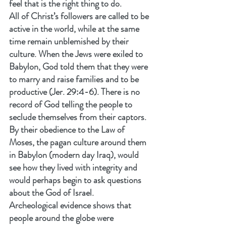
feel that is the right thing to do.
All of Christ’s followers are called to be 
active in the world, while at the same 
time remain unblemished by their 
culture. When the Jews were exiled to 
Babylon, God told them that they were 
to marry and raise families and to be 
productive (Jer. 29:4-6). There is no 
record of God telling the people to 
seclude themselves from their captors. 
By their obedience to the Law of 
Moses, the pagan culture around them 
in Babylon (modern day Iraq), would 
see how they lived with integrity and 
would perhaps begin to ask questions 
about the God of Israel.
Archeological evidence shows that 
people around the globe were 