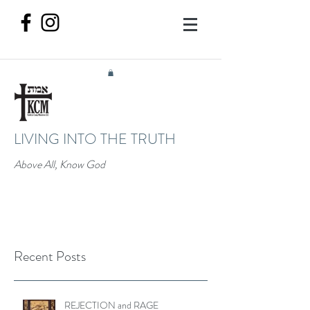
LIVING INTO THE TRUTH
Above All, Know God
Recent Posts
REJECTION and RAGE