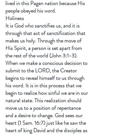
lived in this Pagan nation because His 
people obeyed his word.
Holiness
It is God who sanctifies us, and it is 
through that act of sanctification that 
makes us holy. Through the move of 
His Spirit, a person is set apart from 
the rest of the world (John 3:1-3). 
When we make a conscious decision to 
submit to the LORD, the Creator 
begins to reveal himself to us through 
his word. It is in this process that we 
begin to realize how sinful we are in our 
natural state. This realization should 
move us to a position of repentance 
and a desire to change. God sees our 
heart (1 Sam. 16:7) just like he saw the 
heart of king David and the disciples as 