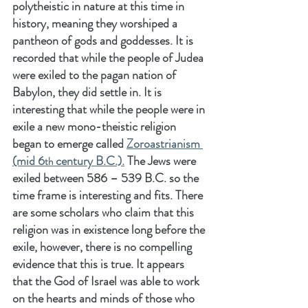
polytheistic in nature at this time in 
history, meaning they worshiped a 
pantheon of gods and goddesses. It is 
recorded that while the people of Judea 
were exiled to the pagan nation of 
Babylon, they did settle in. It is 
interesting that while the people were in 
exile a new mono-theistic religion 
began to emerge called 
Zoroastrianism 
(mid 6
 century B.C.).
 The Jews were 
th
exiled between 586 – 539 B.C. so the 
time frame is interesting and fits. There 
are some scholars who claim that this 
religion was in existence long before the 
exile, however, there is no compelling 
evidence that this is true. It appears 
that the God of Israel was able to work 
on the hearts and minds of those who 