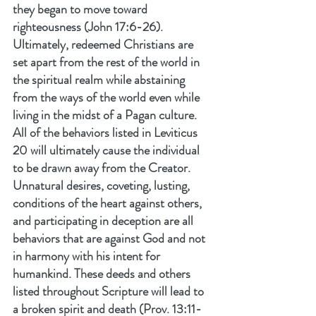
they began to move toward 
righteousness (John 17:6-26).
Ultimately, redeemed Christians are 
set apart from the rest of the world in 
the spiritual realm while abstaining 
from the ways of the world even while 
living in the midst of a Pagan culture. 
All of the behaviors listed in Leviticus 
20 will ultimately cause the individual 
to be drawn away from the Creator. 
Unnatural desires, coveting, lusting, 
conditions of the heart against others, 
and participating in deception are all 
behaviors that are against God and not 
in harmony with his intent for 
humankind. These deeds and others 
listed throughout Scripture will lead to 
a broken spirit and death (Prov. 13:11-