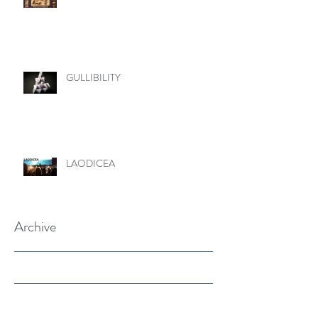
GULLIBILITY
LAODICEA
Archive