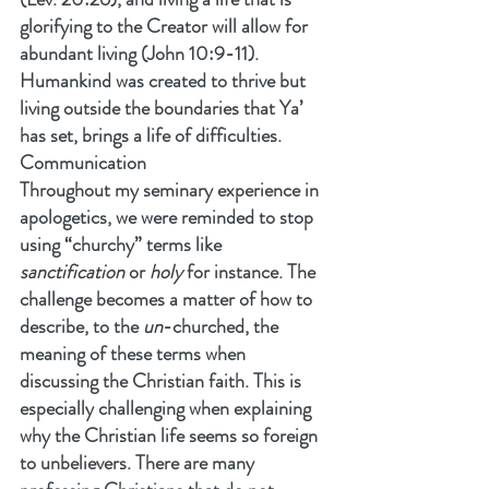
glorifying to the Creator will allow for 
abundant living (John 10:9-11). 
Humankind was created to thrive but 
living outside the boundaries that Ya’ 
has set, brings a life of difficulties.
Communication
Throughout my seminary experience in 
apologetics, we were reminded to stop 
using “churchy” terms like 
sanctification
 or 
holy 
for instance. The 
challenge becomes a matter of how to 
describe, to the 
un
-churched, the 
meaning of these terms when 
discussing the Christian faith. This is 
especially challenging when explaining 
why the Christian life seems so foreign 
to unbelievers. There are many 