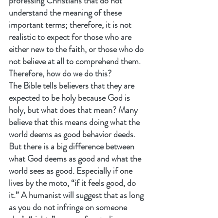
professing Christians that do not 
understand the meaning of these 
important terms; therefore, it is not 
realistic to expect for those who are 
either new to the faith, or those who do 
not believe at all to comprehend them. 
Therefore, how do we do this?
The Bible tells believers that they are 
expected to be holy because God is 
holy, but what does that mean? Many 
believe that this means doing what the 
world deems as good behavior deeds. 
But there is a big difference between 
what God deems as good and what the 
world sees as good. Especially if one 
lives by the moto, “if it feels good, do 
it.” A humanist will suggest that as long 
as you do not infringe on someone 