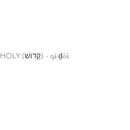
HOLY (קָדוֹשׁ) - qā·ḏôš