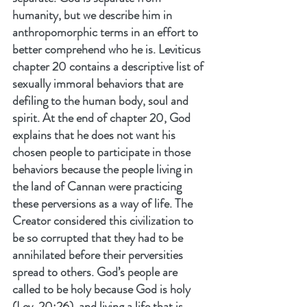
humanity, but we describe him in 
anthropomorphic terms in an effort to 
better comprehend who he is. Leviticus 
chapter 20 contains a descriptive list of 
sexually immoral behaviors that are 
defiling to the human body, soul and 
spirit. At the end of chapter 20, God 
explains that he does not want his 
chosen people to participate in those 
behaviors because the people living in 
the land of Cannan were practicing 
these perversions as a way of life. The 
Creator considered this civilization to 
be so corrupted that they had to be 
annihilated before their perversities 
spread to others. God’s people are 
called to be holy because God is holy 
(Lev. 20:26), and living a life that is 