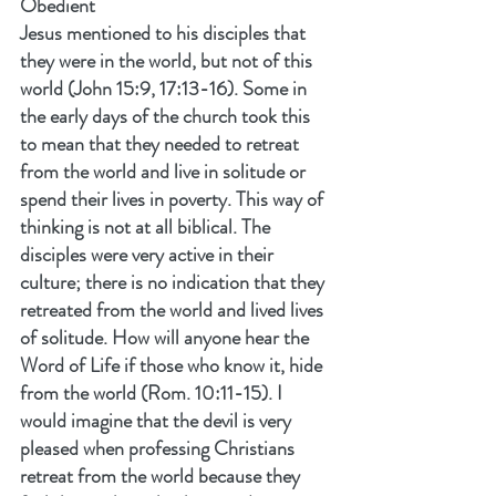
Obedient
Jesus mentioned to his disciples that 
they were in the world, but not of this 
world (John 15:9, 17:13-16). Some in 
the early days of the church took this 
to mean that they needed to retreat 
from the world and live in solitude or 
spend their lives in poverty. This way of 
thinking is not at all biblical. The 
disciples were very active in their 
culture; there is no indication that they 
retreated from the world and lived lives 
of solitude. How will anyone hear the 
Word of Life if those who know it, hide 
from the world (Rom. 10:11-15). I 
would imagine that the devil is very 
pleased when professing Christians 
retreat from the world because they 