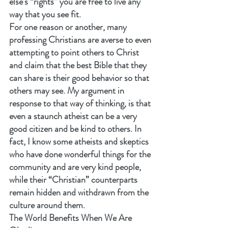
else’s “rights” you are free to live any 
way that you see fit.
For one reason or another, many 
professing Christians are averse to even 
attempting to point others to Christ 
and claim that the best Bible that they 
can share is their good behavior so that 
others may see. My argument in 
response to that way of thinking, is that 
even a staunch atheist can be a very 
good citizen and be kind to others. In 
fact, I know some atheists and skeptics 
who have done wonderful things for the 
community and are very kind people, 
while their “Christian” counterparts 
remain hidden and withdrawn from the 
culture around them.
The World Benefits When We Are 