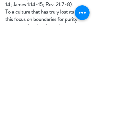
14; James 1:14-15; Rev. 21:7-8).
To a culture that has truly lost its way, 
this focus on boundaries for purity 
seems outdated and moralistic, 
because they are far from God. It is 
imperative not to overlook who the 
Master of the universe truly is. He is 
the Creator and Sustainer of all life. He 
knows that any type of perversity, 
physical or mental destroys what He 
made. Humans are vessels and are 
capable of good and of evil (Gen. 3:22). 
Choosing evil is destructive to self and 
community whether it be the 
individual’s family or the culture at 
large.
God’s intent was to live with us, but 
Adam and Eve chose to live outside of 